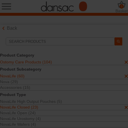
0
Basket
Back
Search Tools
Your Selections:
Product Category
Ostomy Care Products
Ostomy Care Products (104)
NovaLife
Product Subcategory
NovaLife Closed
NovaLife (60)
One-Piece
Closed Pouches
Nova (29)
Accessories (15)
Your selection matched
21
results
Product Type
Sort By:
NovaLife High Output Pouches (5)
NovaLife Closed (23)
NovaLife Open (24)
NovaLife Urostomy (4)
NovaLife Wafers (4)