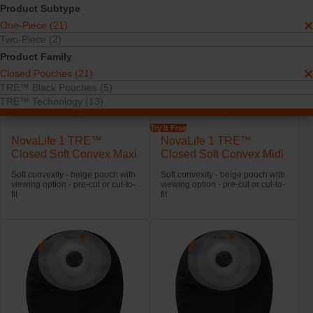
Product Subtype
One-Piece (21)
Two-Piece (2)
Product Family
Closed Pouches (21)
TRE™ Black Pouches (5)
TRE™ Technology (13)
Try it Free
NovaLife 1 TRE™
NovaLife 1 TRE™
Closed Soft Convex Maxi
Closed Soft Convex Midi
Soft convexity - beige pouch with
Soft convexity - beige pouch with
viewing option - pre-cut or cut-to-
viewing option - pre-cut or cut-to-
fit
fit