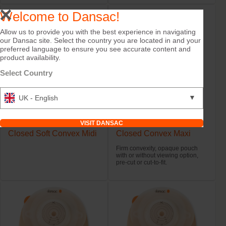
Welcome to Dansac!
Allow us to provide you with the best experience in navigating
our Dansac site. Select the country you are located in and your
preferred language to ensure you see accurate content and
product availability.
Select Country
▼
UK - English
Try it Free
Try it Free
VISIT DANSAC
NovaLife TRE™ 1 Black
NovaLife TRE™ 1
Closed Soft Convex Midi
Closed Convex Maxi
Firm convexity, opaque pouch
with or without viewing option,
pre-cut or cut-to-fit.