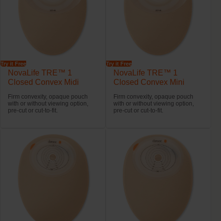
Try it Free
Try it Free
NovaLife TRE™ 1
NovaLife TRE™ 1
Closed Convex Midi
Closed Convex Mini
Firm convexity, opaque pouch
Firm convexity, opaque pouch
with or without viewing option,
with or without viewing option,
pre-cut or cut-to-fit.
pre-cut or cut-to-fit.