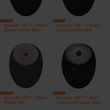
Try it Free
Try it Free
NovaLife TRE™ 1 Black
NovaLife TRE™ 1 Black
Closed Convex Maxi
Closed Convex Midi
Try it Free
Try it Free
NovaLife TRE™ 1 Black
NovaLife TRE™ 1 Black
Closed Midi
Closed Soft Convex Maxi