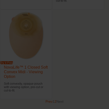
cut-to-fit.
Try it Free
NovaLife™ 1 Closed Soft
Convex Midi - Viewing
Option
Soft convexity, opaque pouch
with viewing option, pre-cut or
cut-to-fit.
Prev
1
2
Next