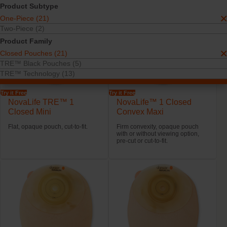
Product Subtype
One-Piece (21)
Two-Piece (2)
Product Family
Closed Pouches (21)
TRE™ Black Pouches (5)
TRE™ Technology (13)
Try it Free
Try it Free
NovaLife TRE™ 1
NovaLife™ 1 Closed
Closed Mini
Convex Maxi
Flat, opaque pouch, cut-to-fit.
Firm convexity, opaque pouch
with or without viewing option,
pre-cut or cut-to-fit.