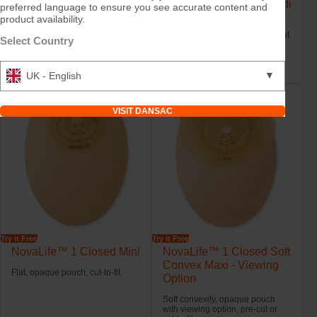
NovaLife™ 1 Closed
NovaLife™ 1 Closed Midi
preferred language to ensure you see accurate content and
Maxi
product availability.
Flat, clear or opaque pouch with
or without viewing option, pre-cut
Flat, clear or opaque pouch with
Select Country
or cut-to-fit.
or without viewing option, pre-cut
or cut-to-fit.
▼
UK - English
VISIT DANSAC
Try it Free
Try it Free
NovaLife™ 1 Closed Mini
NovaLife™ 1 Closed Soft
Convex Maxi - Viewing
Flat, opaque pouch, cut-to-fit.
Option
Soft convexity, opaque pouch
with viewing option, pre-cut or