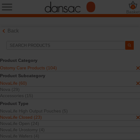
0
Basket
Back
Search Tools
Your Selections:
Product Category
Ostomy Care Products
Ostomy Care Products (104)
NovaLife
Product Subcategory
NovaLife Closed
NovaLife (60)
One-Piece
Closed Pouches
Nova (29)
Accessories (15)
Your selection matched
21
results
Product Type
Sort By:
NovaLife High Output Pouches (5)
NovaLife Closed (23)
NovaLife Open (24)
NovaLife Urostomy (4)
NovaLife Wafers (4)