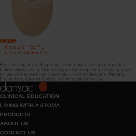
Try it Free
NovaLife TRE™ 1
Closed Convex Midi
Prior to using any of the products referenced, be sure to read the
entire Instructions for Use package insert supplied with each product
for device Intended Use, Description, Contraindications, Warning,
Precautions, Adverse Events, and Instructions for Use.
CLINICAL EDUCATION
LIVING WITH A STOMA
PRODUCTS
ABOUT US
CONTACT US