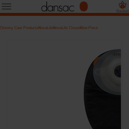
0
Basket
Ostomy Care Products
NovaLife
NovaLife Closed
One-Piece