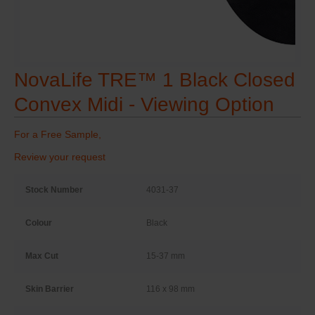
NovaLife TRE™ 1 Black Closed
Convex Midi - Viewing Option
For a Free Sample,
Review your request
Stock Number
4031-37
Colour
Black
Max Cut
15-37 mm
Skin Barrier
116 x 98 mm