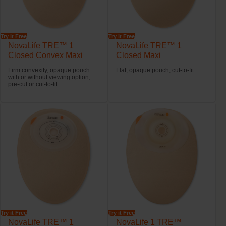
Try it Free
Try it Free
NovaLife TRE™ 1
NovaLife TRE™ 1
Closed Convex Maxi
Closed Maxi
Firm convexity, opaque pouch
Flat, opaque pouch, cut-to-fit.
with or without viewing option,
pre-cut or cut-to-fit.
Try it Free
Try it Free
NovaLife TRE™ 1
NovaLife 1 TRE™