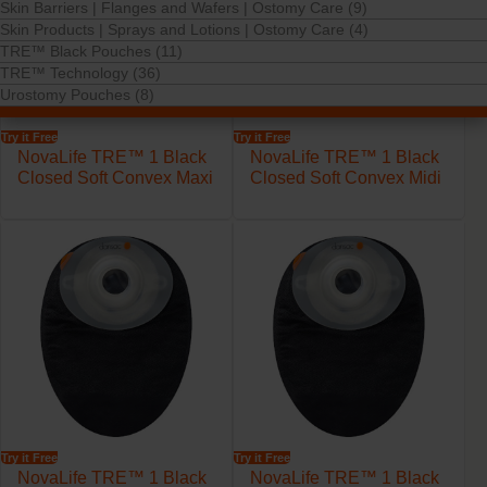
Skin Barriers | Flanges and Wafers | Ostomy Care (9)
Skin Products | Sprays and Lotions | Ostomy Care (4)
TRE™ Black Pouches (11)
TRE™ Technology (36)
Urostomy Pouches (8)
Try it Free
Try it Free
NovaLife TRE™ 1 Black
NovaLife TRE™ 1 Black
Closed Soft Convex Maxi
Closed Soft Convex Midi
Try it Free
Try it Free
NovaLife TRE™ 1 Black
NovaLife TRE™ 1 Black