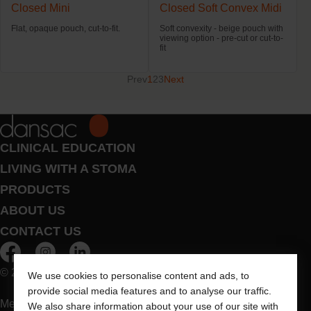
Closed Mini
Closed Soft Convex Midi
Flat, opaque pouch, cut-to-fit.
Soft convexity - beige pouch with
viewing option - pre-cut or cut-to-
fit
Prev
1
2
3
Next
CLINICAL EDUCATION
LIVING WITH A STOMA
PRODUCTS
ABOUT US
CONTACT US
© 2026 Dansac A/S. All Rights Reserved.
We use cookies to personalise content and ads, to
provide social media features and to analyse our traffic.
Medical devices sold in the EU are marked with either of the
We also share information about your use of our site with