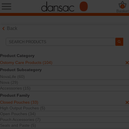
0
Basket
Back
Search Tools
Your Selections:
Product Category
Ostomy Care Products
Ostomy Care Products (104)
Closed Pouches
Product Subcategory
Your selection matched
33
results
NovaLife (60)
Sort By:
Nova (29)
Accessories (15)
Product Family
Closed Pouches (33)
High Output Pouches (5)
Open Pouches (34)
Pouch Accessories (7)
Seals and Paste (5)