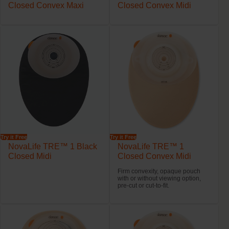
Closed Convex Maxi
Closed Convex Midi
Try it Free
Try it Free
NovaLife TRE™ 1 Black
NovaLife TRE™ 1
Closed Midi
Closed Convex Midi
Firm convexity, opaque pouch
with or without viewing option,
pre-cut or cut-to-fit.