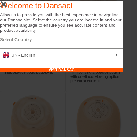
Welcome to Dansac!
Allow us to provide you with the best experience in navigating
our Dansac site. Select the country you are located in and your
preferred language to ensure you see accurate content and
product availability.
Select Country
Try it Free
Try it Free
▼
UK - English
NovaLife TRE™ 1
NovaLife TRE™ 1
Closed Midi
Closed Convex Mini
VISIT DANSAC
Flat, opaque pouch, cut-to-fit.
Firm convexity, opaque pouch
with or without viewing option,
pre-cut or cut-to-fit.