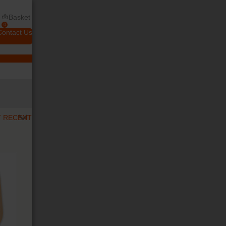
Basket
0
Contact Us