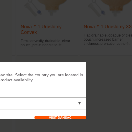
Nova™ 1 Urostomy
Nova™ 1 Urostomy X3
Convex
opaque
Flat, drainable, opaque or cle
pouch, increased barrier
Firm convexity, drainable, clear
thickness, pre-cut or cut-to-fit.
pouch, pre-cut or cut-to-fit.
ac site. Select the country you are located in
duct availability.
▼
VISIT DANSAC