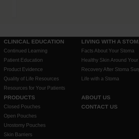
ostomy
CLINICAL EDUCATION
LIVING WITH A STO
Continued Learning
Facts About Your Stoma
Patient Education
Healthy Skin Around You
Product Evidence
Recovery After Stoma Sur
Quality of Life Resources
Life with a Stoma
Resources for Your Patients
PRODUCTS
ABOUT US
CONTACT US
Closed Pouches
Open Pouches
Urostomy Pouches
Skin Barriers