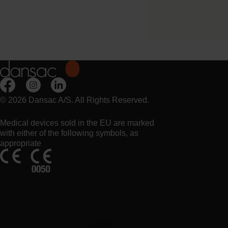
Night drainage bag for Ur
pouch.
© 2026 Dansac A/S. All Rights Reserved.
Medical devices sold in the EU are marked
with either of the following symbols, as
appropriate