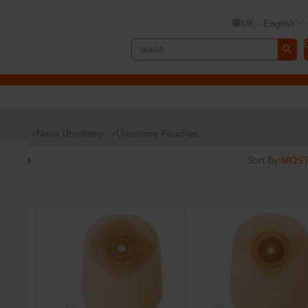
UK - English
Nova
Nova Urostomy
Urostomy Pouches
results
Sort By: