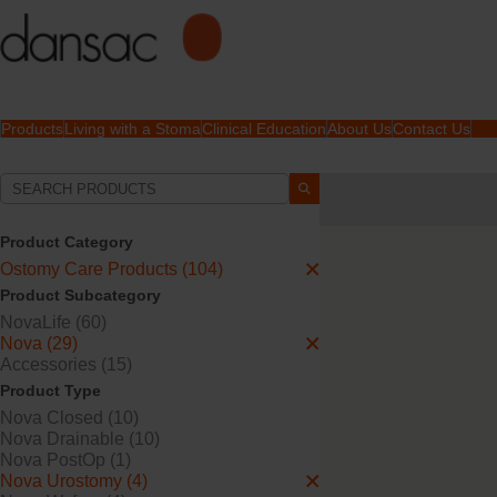
Products
Living with a Stoma
Clinical Education
About Us
Contact Us
Your Selections:
Ostomy Care Products
Product Category
Your selection matched
4
Ostomy Care Products (104)
Product Subcategory
NovaLife (60)
Nova (29)
Accessories (15)
Product Type
Nova Closed (10)
Nova Drainable (10)
Nova PostOp (1)
Nova Urostomy (4)