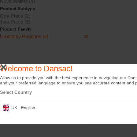
Nova Wafers (4)
Product Subtype
One-Piece (2)
Two-Piece (1)
Nova™ 2 Urostomy
Product Family
Urostomy Pouches (4)
Flat, drainable, 2-piece, 
or clear pouch.
Welcome to Dansac!
Allow us to provide you with the best experience in navigating our Dans
and your preferred language to ensure you see accurate content and pro
Select Country
UK - English
Night Drainage Bag