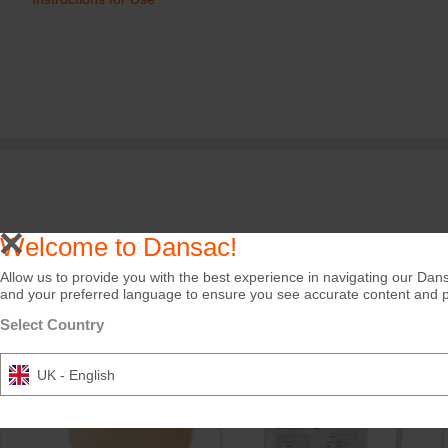
Welcome to Dansac!
Care Tips
Allow us to provide you with the best experience in navigating our Dans
and your preferred language to ensure you see accurate content and pro
Select Country
UK - English