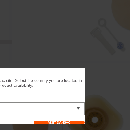
ac site. Select the country you are located in
duct availability.
▼
VISIT DANSAC