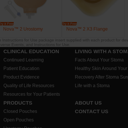
Try it Free
Try it Free
Nova™ 2 Urostomy
Nova™ 2 X3 Flange
re Instructions for Use package insert supplied with each product for de
verse Events, and Instructions for Use.
CLINICAL EDUCATION
LIVING WITH A STO
Continued Learning
Facts About Your Stoma
Patient Education
Healthy Skin Around You
Product Evidence
Recovery After Stoma Sur
Quality of Life Resources
Life with a Stoma
Resources for Your Patients
PRODUCTS
ABOUT US
CONTACT US
Closed Pouches
Open Pouches