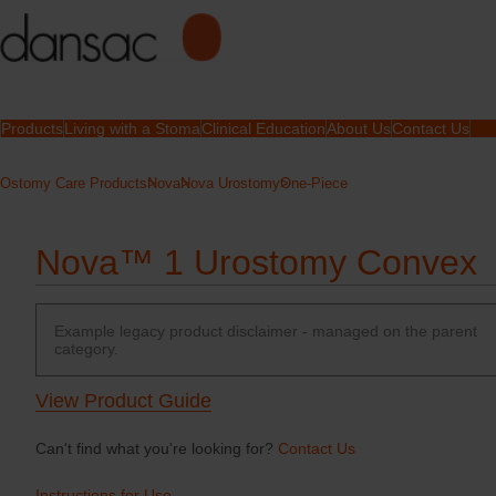
Products
Living with a Stoma
Clinical Education
About Us
Contact Us
Ostomy Care Products
Nova
Nova Urostomy
One-Piece
Nova™ 1 Urostomy Convex
Example legacy product disclaimer - managed on the parent
category.
View Product Guide
Can't find what you're looking for?
Contact Us
Instructions for Use