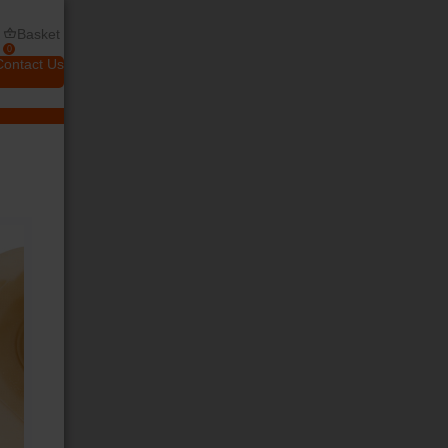
Basket
0
Contact Us