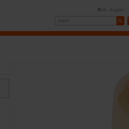
UK - English