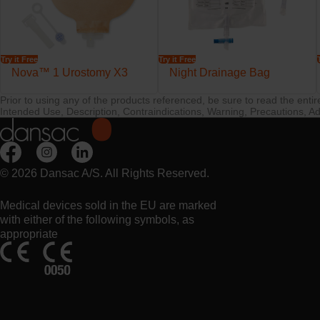
Try it Free
Try it Free
Nova™ 1 Urostomy X3
Night Drainage Bag
Prior to using any of the products referenced, be sure to read the enti
Intended Use, Description, Contraindications, Warning, Precautions, Ad
© 2026 Dansac A/S. All Rights Reserved.
Medical devices sold in the EU are marked
with either of the following symbols, as
appropriate