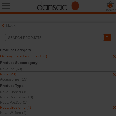
0
Basket
Back
Search Tools
Your Selections:
Product Category
Ostomy Care Products
Ostomy Care Products (104)
Nova
Product Subcategory
Nova Urostomy
NovaLife (60)
Your selection matched
4
results
Nova (29)
Sort By:
Accessories (15)
Product Type
Nova Closed (10)
Nova Drainable (10)
Nova PostOp (1)
Nova Urostomy (4)
Nova Wafers (4)