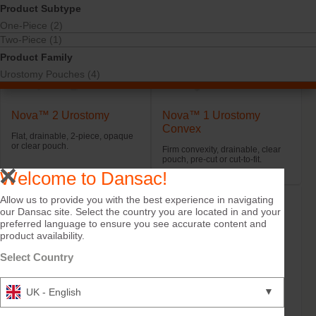
Product Subtype
One-Piece (2)
Two-Piece (1)
Product Family
Urostomy Pouches (4)
Nova™ 2 Urostomy
Nova™ 1 Urostomy
Convex
Flat, drainable, 2-piece, opaque
or clear pouch.
Firm convexity, drainable, clear
pouch, pre-cut or cut-to-fit.
Welcome to Dansac!
Allow us to provide you with the best experience in navigating
our Dansac site. Select the country you are located in and your
preferred language to ensure you see accurate content and
product availability.
Select Country
▼
UK - English