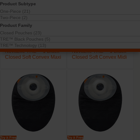
Product Subtype
One-Piece (21)
Two-Piece (2)
Product Family
Closed Pouches (23)
TRE™ Black Pouches (5)
TRE™ Technology (13)
Try it Free
Try it Free
NovaLife TRE™ 1 Black
NovaLife TRE™ 1 Black
Closed Soft Convex Maxi
Closed Soft Convex Midi
Try it Free
Try it Free