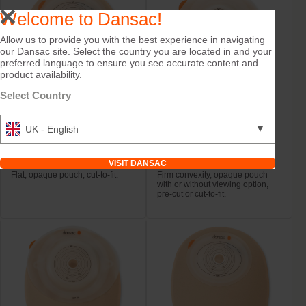
Welcome to Dansac!
Allow us to provide you with the best experience in navigating
our Dansac site. Select the country you are located in and your
preferred language to ensure you see accurate content and
product availability.
Select Country
▼
UK - English
Try it Free
Try it Free
NovaLife TRE™ 1
NovaLife TRE™ 1
Closed Midi
Closed Convex Mini
VISIT DANSAC
Flat, opaque pouch, cut-to-fit.
Firm convexity, opaque pouch
with or without viewing option,
pre-cut or cut-to-fit.