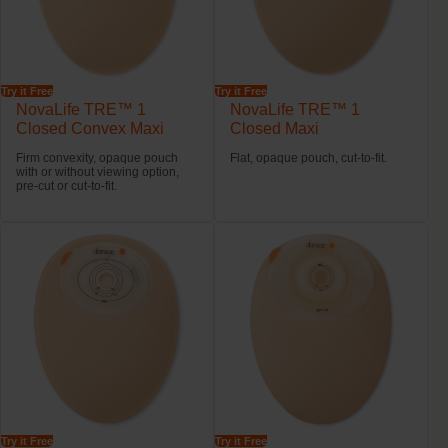
Try it Free
Try it Free
NovaLife TRE™ 1
NovaLife TRE™ 1
Closed Convex Maxi
Closed Maxi
Firm convexity, opaque pouch
Flat, opaque pouch, cut-to-fit.
with or without viewing option,
pre-cut or cut-to-fit.
Try it Free
Try it Free