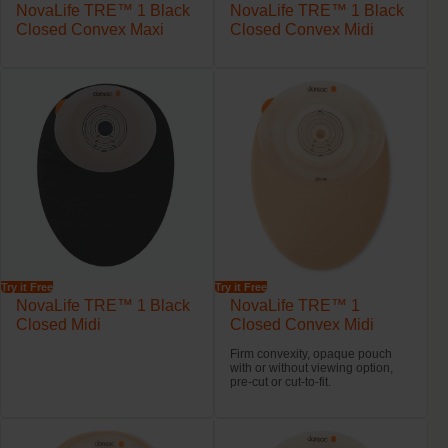
NovaLife TRE™ 1 Black
NovaLife TRE™ 1 Black
Closed Convex Maxi
Closed Convex Midi
Try it Free
Try it Free
NovaLife TRE™ 1 Black
NovaLife TRE™ 1
Closed Midi
Closed Convex Midi
Firm convexity, opaque pouch
with or without viewing option,
pre-cut or cut-to-fit.