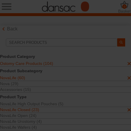
0
Basket
Back
Search Tools
Your Selections:
Product Category
Ostomy Care Products
Ostomy Care Products (104)
NovaLife
Product Subcategory
NovaLife Closed
NovaLife (60)
Your selection matched
23
results
Nova (29)
Sort By:
Accessories (15)
Product Type
NovaLife High Output Pouches (5)
NovaLife Closed (23)
NovaLife Open (24)
NovaLife Urostomy (4)
NovaLife Wafers (4)