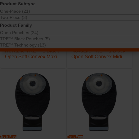
Product Subtype
One-Piece (21)
Two-Piece (3)
Product Family
Open Pouches (24)
TRE™ Black Pouches (5)
TRE™ Technology (13)
Try it Free
Try it Free
NovaLife TRE™ 1 Black
NovaLife TRE™ 1 Black
Open Soft Convex Maxi
Open Soft Convex Midi
Try it Free
Try it Free