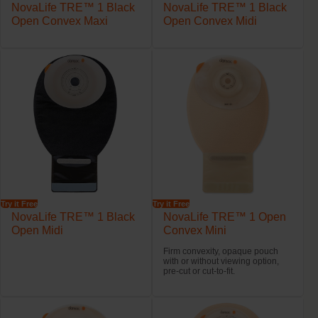
NovaLife TRE™ 1 Black
NovaLife TRE™ 1 Black
Open Convex Maxi
Open Convex Midi
Try it Free
Try it Free
NovaLife TRE™ 1 Black
NovaLife TRE™ 1 Open
Open Midi
Convex Mini
Firm convexity, opaque pouch
with or without viewing option,
pre-cut or cut-to-fit.