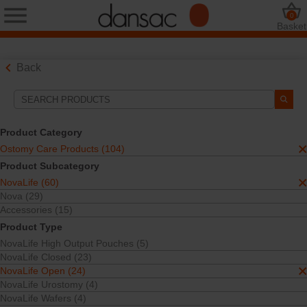
0
Basket
Back
Search Tools
Your Selections:
Product Category
Ostomy Care Products
Ostomy Care Products (104)
NovaLife
Product Subcategory
NovaLife Open
NovaLife (60)
Your selection matched
24
results
Nova (29)
Sort By:
Accessories (15)
Product Type
NovaLife High Output Pouches (5)
NovaLife Closed (23)
NovaLife Open (24)
NovaLife Urostomy (4)
NovaLife Wafers (4)