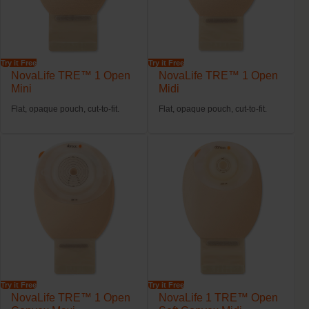
Try it Free
Try it Free
NovaLife TRE™ 1 Open
NovaLife TRE™ 1 Open
Mini
Midi
Flat, opaque pouch, cut-to-fit.
Flat, opaque pouch, cut-to-fit.
Try it Free
Try it Free
NovaLife TRE™ 1 Open
NovaLife 1 TRE™ Open