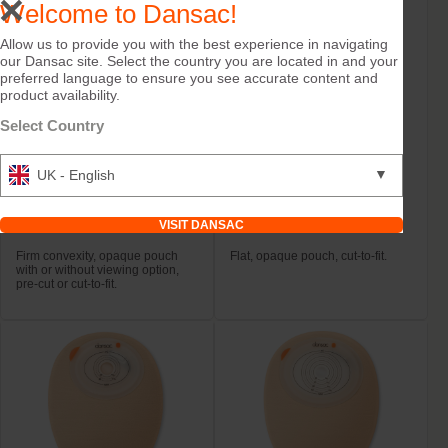
Welcome to Dansac!
Allow us to provide you with the best experience in navigating
our Dansac site. Select the country you are located in and your
preferred language to ensure you see accurate content and
product availability.
Select Country
▼
UK - English
Try it Free
Try it Free
NovaLife TRE™ 1 Open
NovaLife TRE™ 1 Open
VISIT DANSAC
Convex Midi
Maxi
Firm convexity, opaque pouch
Flat, opaque pouch, cut-to-fit.
with or without viewing option,
pre-cut or cut-to-fit.