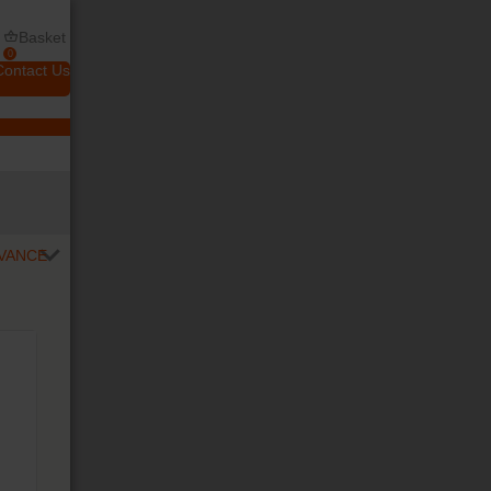
Basket
0
Contact Us