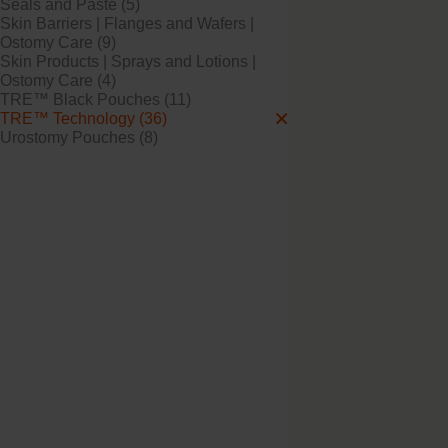
Seals and Paste (5)
Skin Barriers | Flanges and Wafers |
Ostomy Care (9)
Skin Products | Sprays and Lotions |
Try it Free
Ostomy Care (4)
NovaLife TRE™ 1 B
TRE™ Black Pouches (11)
Open Soft Convex M
TRE™ Technology (36)
Urostomy Pouches (8)
Try it Free
NovaLife TRE™ 1 B
Open Convex Midi