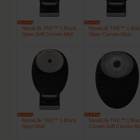
Try it Free
Try it Free
lack
NovaLife TRE™ 1 Black
NovaLife TRE™ 1 Bla
axi
Open Soft Convex Midi
Open Convex Maxi
Try it Free
Try it Free
lack
NovaLife TRE™ 1 Black
NovaLife TRE™ 1 Bla
Open Midi
Closed Soft Convex M