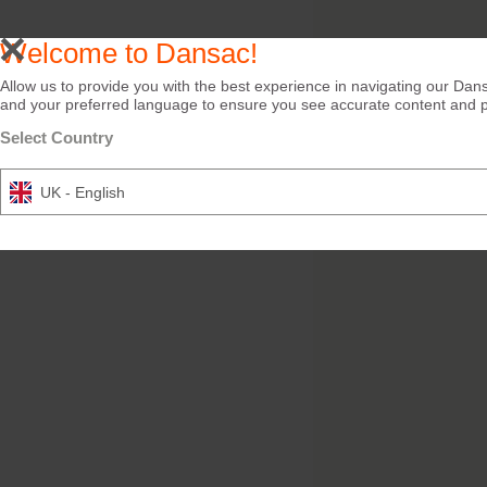
Welcome to Dansac!
Allow us to provide you with the best experience in navigating our Dans
and your preferred language to ensure you see accurate content and pro
Select Country
UK - English
Try it Free
NovaLife TRE™ 1 B
Closed Soft Convex