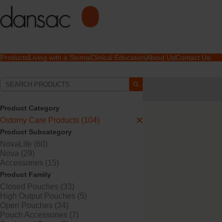
Products
Living with a Stoma
Clinical Education
About Us
Contact Us
Your Selections:
Ostomy Care Products
Product Category
Your selection matched
3
Ostomy Care Products (104)
Product Subcategory
NovaLife (60)
Nova (29)
Accessories (15)
Product Family
Closed Pouches (33)
High Output Pouches (5)
Open Pouches (34)
Pouch Accessories (7)