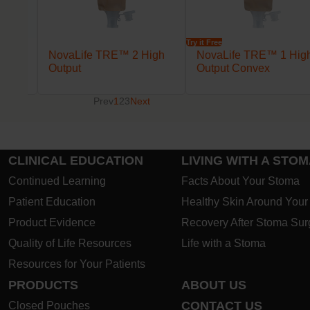
Try it Free
lack
NovaLife TRE™ 2 High
NovaLife TRE™ 1 Hig
Output
Output Convex
Prev
1
2
3
Next
CLINICAL EDUCATION
LIVING WITH A STO
Continued Learning
Facts About Your Stoma
Patient Education
Healthy Skin Around You
Product Evidence
Recovery After Stoma Sur
Quality of Life Resources
Life with a Stoma
Resources for Your Patients
PRODUCTS
ABOUT US
CONTACT US
Closed Pouches