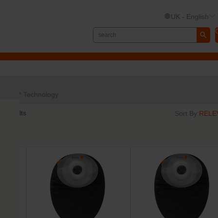
UK - English
TRE™ Technology
6
results
Sort By: