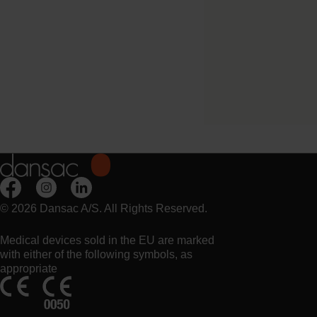
Try it Free
NovaLife TRE™ 1 B
Closed Midi
© 2026 Dansac A/S. All Rights Reserved.
Medical devices sold in the EU are marked
with either of the following symbols, as
appropriate