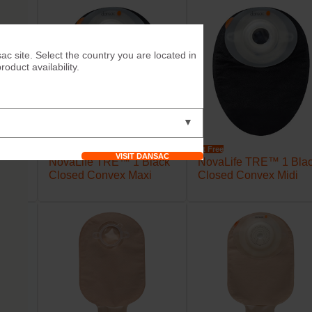
ac site. Select the country you are located in
duct availability.
▼
Try it Free
Try it Free
VISIT DANSAC
lack
NovaLife TRE™ 1 Black
NovaLife TRE™ 1 Bla
 Midi
Closed Convex Maxi
Closed Convex Midi