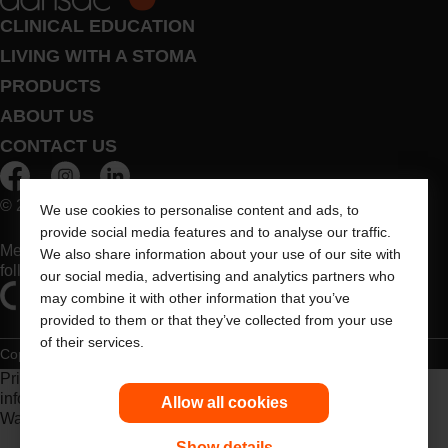
CLINICAL EDUCATION
LIVING WITH A STOMA
PRODUCTS
ABOUT US
CONTACT US
© 2026 Dansac A/S. All Rights Reserved.
We use cookies to personalise content and ads, to
provide social media features and to analyse our traffic.
Medical devices sold in the EU are marked with either of the
We also share information about your use of our site with
following symbols, as appropriate
our social media, advertising and analytics partners who
may combine it with other information that you’ve
provided to them or that they’ve collected from your use
of their services.
Copyright Statement
Privacy Policy
Cookie Usage
Prior to use, be sure to read the
Instructions for Use
for
information regarding Intended Use, Contraindications,
Allow all cookies
Warnings, Precautions, and Instructions.
Show details