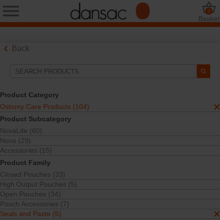
0
Basket
Back
Search Tools
Your Selections:
Product Category
Ostomy Care Products
Ostomy Care Products (104)
Seals and Paste
Product Subcategory
Your selection matched
5
results
NovaLife (60)
Sort By:
Nova (29)
Accessories (15)
Product Family
Closed Pouches (33)
High Output Pouches (5)
Open Pouches (34)
Pouch Accessories (7)
Seals and Paste (5)