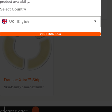
product availability.
Dansac Soft Paste
Dansac TRE™ Seal
Select Country
Levelling skin folds and scars.
Three levels of skin protection.
▼
UK - English
VISIT DANSAC
Dansac X-tra™ Strips
Skin-friendly barrier extender