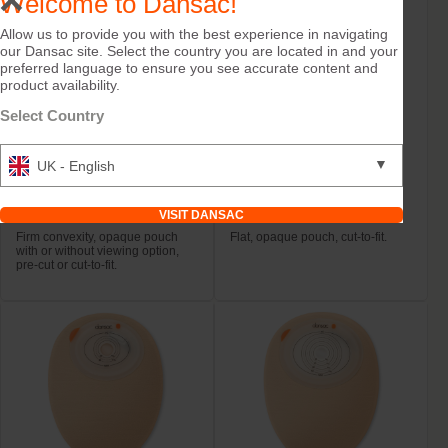
Welcome to Dansac!
Allow us to provide you with the best experience in navigating
our Dansac site. Select the country you are located in and your
preferred language to ensure you see accurate content and
product availability.
Select Country
▼
UK - English
Try it Free
Try it Free
NovaLife TRE™ 1 Open
NovaLife TRE™ 1 Open
Convex Midi
Maxi
VISIT DANSAC
Firm convexity, opaque pouch
Flat, opaque pouch, cut-to-fit.
with or without viewing option,
pre-cut or cut-to-fit.