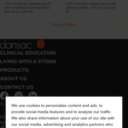
Firm convexity, opaque pouch
Soft convexity - beige pouch with
with or without viewing option,
viewing option - pre-cut or cut-to-
pre-cut or cut-to-fit.
fit
Prev
1
2
3
Next
CLINICAL EDUCATION
LIVING WITH A STOMA
PRODUCTS
ABOUT US
CONTACT US
© 2026 Dansac A/S. All Rights Reserved.
We use cookies to personalise content and ads, to
provide social media features and to analyse our traffic.
Medical devices sold in the EU are marked with either of the
We also share information about your use of our site with
following symbols, as appropriate
our social media, advertising and analytics partners who