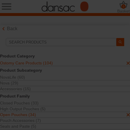
0
Basket
Back
Search Tools
Your Selections:
Product Category
Ostomy Care Products
Ostomy Care Products (104)
Open Pouches
Product Subcategory
Your selection matched
34
results
NovaLife (60)
Sort By:
Nova (29)
Accessories (15)
Product Family
Closed Pouches (33)
High Output Pouches (5)
Open Pouches (34)
Pouch Accessories (7)
Seals and Paste (5)