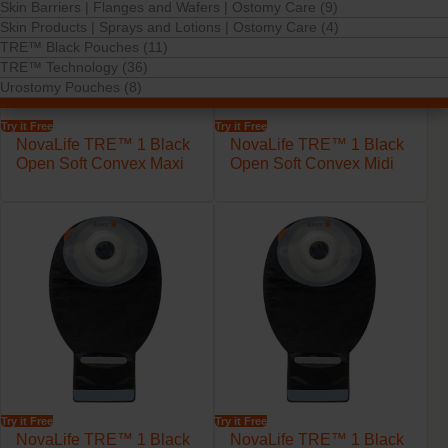
Skin Barriers | Flanges and Wafers | Ostomy Care (9)
Skin Products | Sprays and Lotions | Ostomy Care (4)
TRE™ Black Pouches (11)
TRE™ Technology (36)
Urostomy Pouches (8)
Try it Free
Try it Free
NovaLife TRE™ 1 Black
NovaLife TRE™ 1 Black
Open Soft Convex Maxi
Open Soft Convex Midi
Try it Free
Try it Free
NovaLife TRE™ 1 Black
NovaLife TRE™ 1 Black