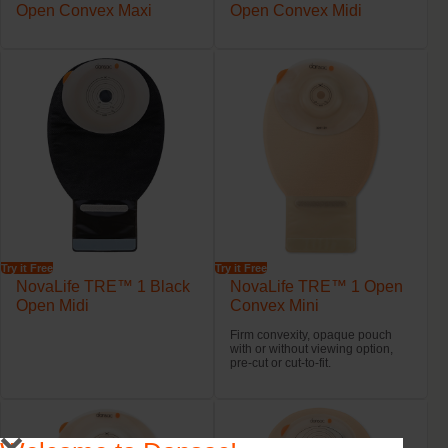
Open Convex Maxi
Open Convex Midi
Try it Free
Try it Free
NovaLife TRE™ 1 Black
NovaLife TRE™ 1 Open
Open Midi
Convex Mini
Firm convexity, opaque pouch
with or without viewing option,
pre-cut or cut-to-fit.