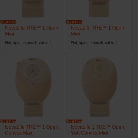
Try it Free
Try it Free
NovaLife TRE™ 1 Open
NovaLife TRE™ 1 Open
Mini
Midi
Flat, opaque pouch, cut-to-fit.
Flat, opaque pouch, cut-to-fit.
Try it Free
Try it Free
NovaLife TRE™ 1 Open
NovaLife 1 TRE™ Open
Convex Maxi
Soft Convex Midi