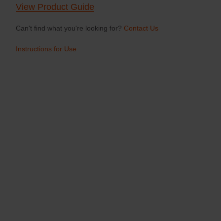
View Product Guide
Can't find what you're looking for?
Contact Us
Instructions for Use