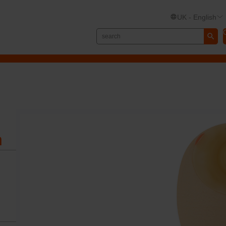
UK - English
n