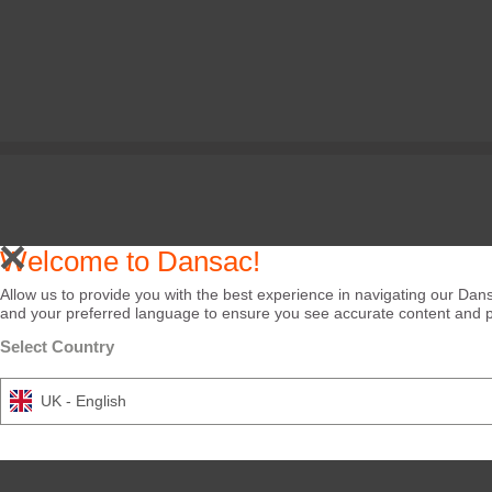
Welcome to Dansac!
Allow us to provide you with the best experience in navigating our Dans
and your preferred language to ensure you see accurate content and pro
Select Country
UK - English