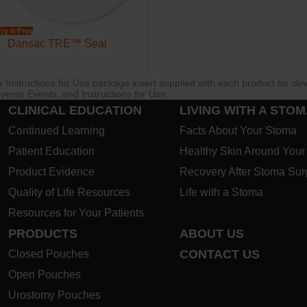
Try it Free
Dansac TRE™ Seal
re Instructions for Use package insert supplied with each product for de
verse Events, and Instructions for Use.
CLINICAL EDUCATION
LIVING WITH A STO
Continued Learning
Facts About Your Stoma
Patient Education
Healthy Skin Around You
Product Evidence
Recovery After Stoma Sur
Quality of Life Resources
Life with a Stoma
Resources for Your Patients
PRODUCTS
ABOUT US
CONTACT US
Closed Pouches
Open Pouches
Urostomy Pouches