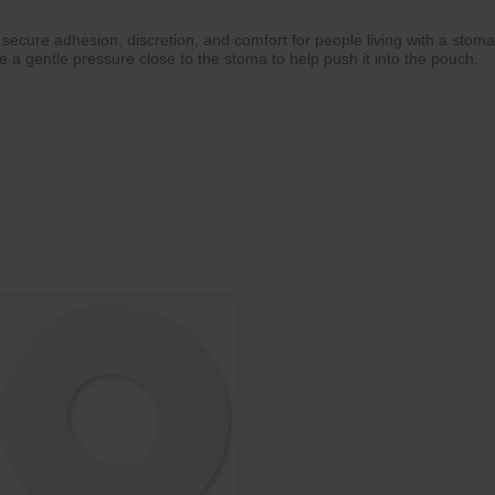
cure adhesion, discretion, and comfort for people living with a stoma
ve a gentle pressure close to the stoma to help push it into the pouch.
a
ity
ner at the edges
 and cleaning