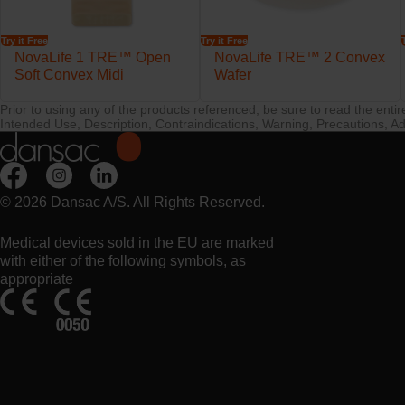
Try it Free
Try it Free
NovaLife 1 TRE™ Open
NovaLife TRE™ 2 Convex
Soft Convex Midi
Wafer
Prior to using any of the products referenced, be sure to read the enti
Intended Use, Description, Contraindications, Warning, Precautions, Ad
© 2026 Dansac A/S. All Rights Reserved.
Medical devices sold in the EU are marked
with either of the following symbols, as
appropriate