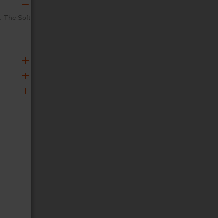
. The Soft