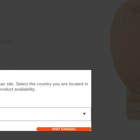
ac site. Select the country you are located in
duct availability.
▼
VISIT DANSAC