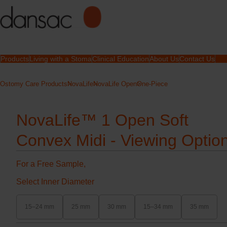
Products
Living with a Stoma
Clinical Education
About Us
Contact Us
Ostomy Care Products
NovaLife
NovaLife Open
One-Piece
NovaLife™ 1 Open Soft
Convex Midi - Viewing Optio
For a Free Sample,
Select Inner Diameter
15–24 mm
25 mm
30 mm
15–34 mm
35 mm