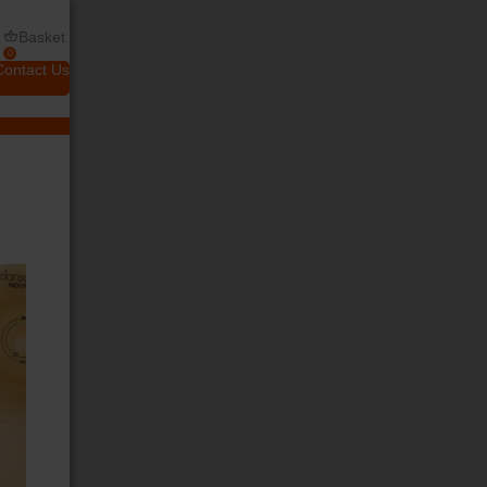
Basket
0
Contact Us