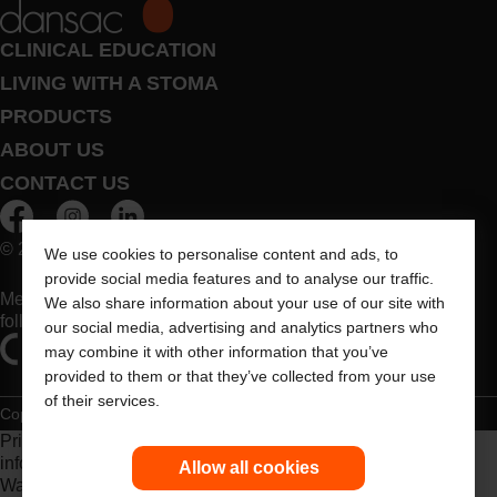
CLINICAL EDUCATION
LIVING WITH A STOMA
PRODUCTS
ABOUT US
CONTACT US
© 2026 Dansac A/S. All Rights Reserved.
We use cookies to personalise content and ads, to
provide social media features and to analyse our traffic.
Medical devices sold in the EU are marked with either of the
We also share information about your use of our site with
following symbols, as appropriate
our social media, advertising and analytics partners who
may combine it with other information that you’ve
provided to them or that they’ve collected from your use
of their services.
Copyright Statement
Privacy Policy
Cookie Usage
Prior to use, be sure to read the
Instructions for Use
for
information regarding Intended Use, Contraindications,
Allow all cookies
Warnings, Precautions, and Instructions.