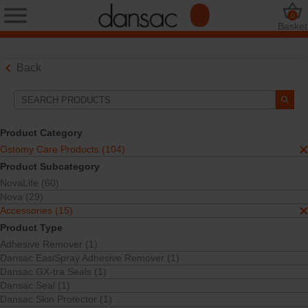
0
Basket
Back
Search Tools
Your Selections:
Product Category
Ostomy Care Products
Ostomy Care Products (104)
Accessories
Product Subcategory
Seals and Paste
NovaLife (60)
Your selection matched
5
results
Nova (29)
Sort By:
Accessories (15)
Product Type
Adhesive Remover (1)
Dansac EasiSpray Adhesive Remover (1)
Dansac GX-tra Seals (1)
Dansac Seal (1)
Dansac Skin Protector (1)