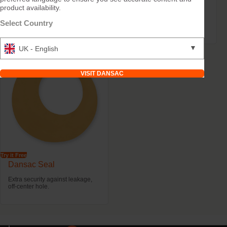
product availability.
Dansac Soft Paste
Dansac X-tra™ Strips
Select Country
Levelling skin folds and scars.
Skin-friendly barrier extender
▼
UK - English
VISIT DANSAC
Try it Free
Dansac Seal
Extra security against leakage,
off-center hole.