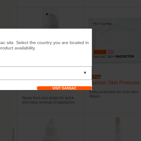
ac site. Select the country you are located in
duct availability.
▼
Try it Free
Try it Free
Dansac EasiSpray™
Dansac Skin Protector
Adhesive Remover
VISIT DANSAC
stomal
Extra protection for your skin.
Wipes.
Spray from any angle for quick
and easy removal of appliance.