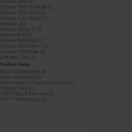
Dansac Seal (1)
Dansac Skin Protector (1)
Dansac TRE Seal (1)
Dansac X-tra Strips (1)
Try it Free
Irrigation (1)
Dansac TRE™ Sea
Dansac Nodor S (1)
Ostomy Belt (2)
Three levels of skin protec
Ostomy Belt Plate (1)
Dansac Skin Lotion (1)
Dansac Soft Paste (1)
Soft Wire Ties (1)
Product Family
Pouch Accessories (6)
Seals and Paste (5)
Skin Products | Sprays and Lotions |
Ostomy Care (4)
TRE™ Black Pouches (1)
TRE™ Technology (1)
Dansac X-tra™ Stri
Skin-friendly barrier exten