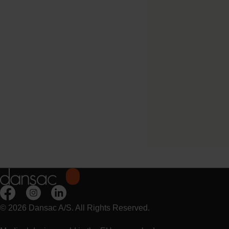
Try it Free
Dansac Adhesive
Remover
Quick and easy removal of
appliance. Wipes or spray.
© 2026 Dansac A/S. All Rights Reserved.