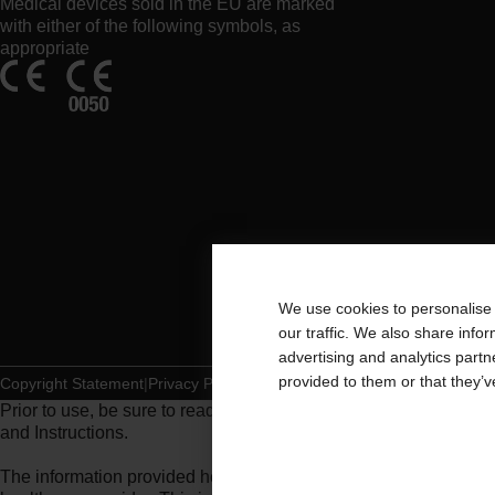
Medical devices sold in the EU are marked
with either of the following symbols, as
appropriate
We use cookies to personalise 
our traffic. We also share info
advertising and analytics part
provided to them or that they’v
Copyright Statement
Privacy Policy
Cookie Usage
Prior to use, be sure to read the
Instructions for Use
for informat
and Instructions.
The information provided herein is not medical advice and is not