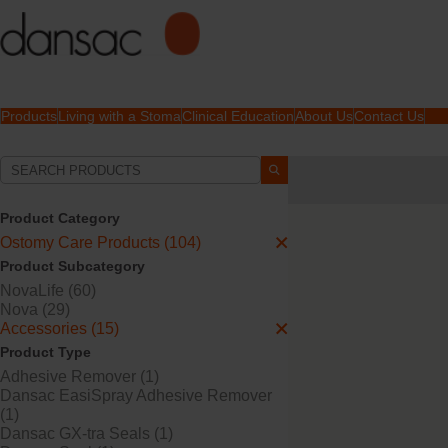
Products
Living with a Stoma
Clinical Education
About Us
Contact Us
Your Selections:
Ostomy Care Products
Product Category
Your selection matched
1
Ostomy Care Products (104)
Product Subcategory
NovaLife (60)
Nova (29)
Accessories (15)
Product Type
Adhesive Remover (1)
Dansac EasiSpray Adhesive Remover
(1)
Dansac GX-tra Seals (1)