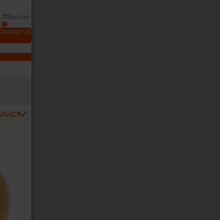
Basket
0
Contact Us