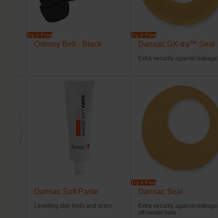
Try it Free
Try it Free
l
Ostomy Belt - Black
Dansac GX-tra™ Seal
tion.
Extra security against leakage
Try it Free
Dansac Soft Paste
Dansac Seal
ps
Levelling skin folds and scars.
Extra security against leakage
der
off-center hole.