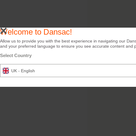
Welcome to Dansac!
Allow us to provide you with the best experience in navigating our Dans
and your preferred language to ensure you see accurate content and pro
Select Country
UK - English
Try it Free
Dansac Skin Lotion
Efficient cleansing of peri
skin. Wipes or lotion.