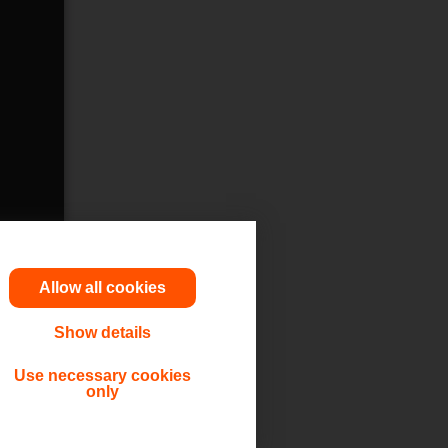
Allow all cookies
Show details
utions,
Use necessary cookies
only
 or other