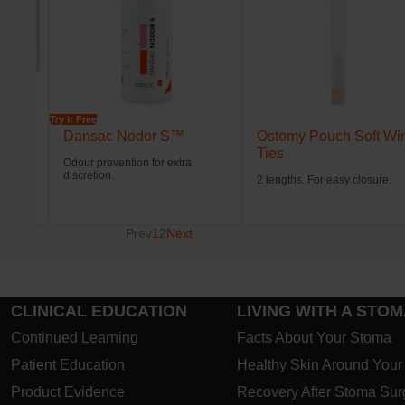
Try it Free
Dansac Nodor S™
Ostomy Pouch Soft Wi
Ties
Odour prevention for extra
discretion.
2 lengths. For easy closure.
Prev
1
2
Next
CLINICAL EDUCATION
LIVING WITH A STO
Continued Learning
Facts About Your Stoma
Patient Education
Healthy Skin Around You
Product Evidence
Recovery After Stoma Sur