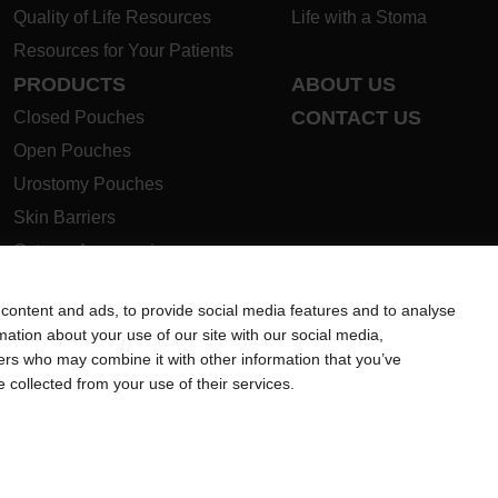
Quality of Life Resources
Life with a Stoma
Resources for Your Patients
PRODUCTS
ABOUT US
CONTACT US
Closed Pouches
Open Pouches
Urostomy Pouches
Skin Barriers
Ostomy Accessories
Instructions for Use
content and ads, to provide social media features and to analyse
Ostomy Product Guide
rmation about your use of our site with our social media,
Safety Data Sheets
ners who may combine it with other information that you’ve
e collected from your use of their services.
ion regarding Intended Use, Contraindications, Warnings, Preca
 intended to substitute for the advice of your personal physician