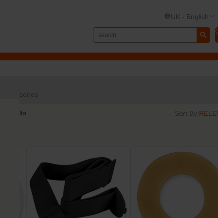
UK - English
Accessories
5
results
Sort By: