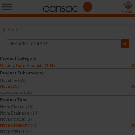
0
Basket
Back
Search Tools
Your Selections:
Product Category
Ostomy Care Products
Ostomy Care Products (104)
Nova
Product Subcategory
Nova Urostomy
NovaLife (60)
One-Piece
Nova (29)
Your selection matched
2
results
Accessories (15)
Sort By:
Product Type
Nova Closed (10)
Nova Drainable (10)
Nova PostOp (1)
Nova Urostomy (4)
Nova Wafers (4)