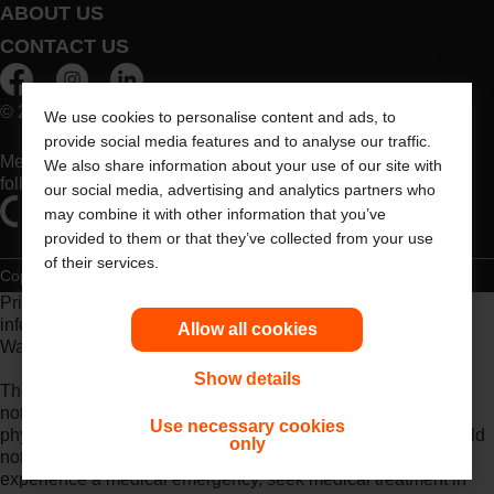
ABOUT US
CONTACT US
© 2026 Dansac A/S. All Rights Reserved.
We use cookies to personalise content and ads, to
provide social media features and to analyse our traffic.
Medical devices sold in the EU are marked with either of the
We also share information about your use of our site with
following symbols, as appropriate
our social media, advertising and analytics partners who
may combine it with other information that you’ve
provided to them or that they’ve collected from your use
of their services.
Copyright Statement
Privacy Policy
Cookie Usage
Prior to use, be sure to read the
Instructions for Use
for
information regarding Intended Use, Contraindications,
Allow all cookies
Warnings, Precautions, and Instructions.
Show details
The information provided herein is not medical advice and is
not intended to substitute for the advice of your personal
Use necessary cookies
physician or other healthcare provider. This information should
only
not be used to seek help in a medical emergency. If you
experience a medical emergency, seek medical treatment in