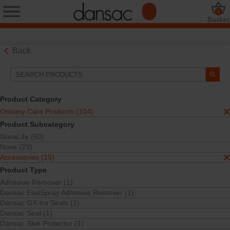
0
Basket
Back
Search Tools
Your Selections:
Product Category
Ostomy Care Products
Ostomy Care Products (104)
Accessories
Product Subcategory
Dansac TRE Seal
NovaLife (60)
TRE™ Technology
Nova (29)
Your selection matched
1
results
Accessories (15)
Sort By:
Product Type
Adhesive Remover (1)
Dansac EasiSpray Adhesive Remover (1)
Dansac GX-tra Seals (1)
Dansac Seal (1)
Dansac Skin Protector (1)