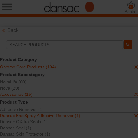
0
Basket
Back
Search Tools
Your Selections:
Product Category
Ostomy Care Products
Ostomy Care Products (104)
Accessories
Product Subcategory
Dansac EasiSpray Adhesive Remover
NovaLife (60)
Your selection matched
1
results
Nova (29)
Sort By:
Accessories (15)
Product Type
Adhesive Remover (1)
Dansac EasiSpray Adhesive Remover (1)
Dansac GX-tra Seals (1)
Dansac Seal (1)
Dansac Skin Protector (1)