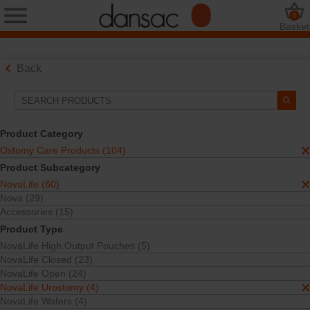
0
Basket
Back
Search Tools
Your Selections:
Product Category
Ostomy Care Products
Ostomy Care Products (104)
NovaLife
Product Subcategory
NovaLife Urostomy
NovaLife (60)
Your selection matched
4
results
Nova (29)
Sort By:
Accessories (15)
Product Type
NovaLife High Output Pouches (5)
NovaLife Closed (23)
NovaLife Open (24)
NovaLife Urostomy (4)
NovaLife Wafers (4)