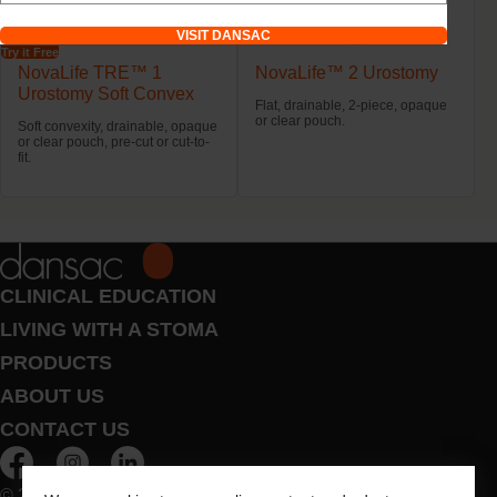
VISIT DANSAC
Try it Free
NovaLife TRE™ 1
NovaLife™ 2 Urostomy
Urostomy Soft Convex
Flat, drainable, 2-piece, opaque
or clear pouch.
Soft convexity, drainable, opaque
or clear pouch, pre-cut or cut-to-
fit.
CLINICAL EDUCATION
LIVING WITH A STOMA
PRODUCTS
ABOUT US
CONTACT US
© 2026 Dansac A/S. All Rights Reserved.