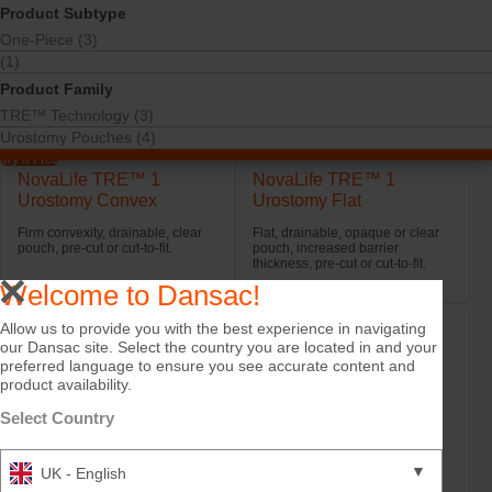
Product Subtype
One-Piece (3)
(1)
Product Family
TRE™ Technology (3)
Urostomy Pouches (4)
Try it Free
NovaLife TRE™ 1
NovaLife TRE™ 1
Urostomy Convex
Urostomy Flat
Firm convexity, drainable, clear
Flat, drainable, opaque or clear
pouch, pre-cut or cut-to-fit.
pouch, increased barrier
thickness, pre-cut or cut-to-fit.
Welcome to Dansac!
Allow us to provide you with the best experience in navigating
our Dansac site. Select the country you are located in and your
preferred language to ensure you see accurate content and
product availability.
Select Country
▼
UK - English