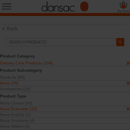
0
Basket
Back
Search Tools
Your Selections:
Product Category
Ostomy Care Products
Ostomy Care Products (104)
Nova
Product Subcategory
Nova Drainable
NovaLife (60)
One-Piece
Open Pouches
Nova (29)
Accessories (15)
Your selection matched
7
results
Product Type
Sort By:
Nova Closed (10)
Nova Drainable (10)
Nova PostOp (1)
Nova Urostomy (4)
Nova Wafers (4)