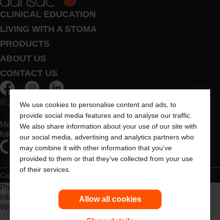
CLINICAL EDUCATION
LIVING WITH A STOMA
PRODUCTS
ABOUT US
CONTACT US
© 2026 Dansac A/S. All Rights Reserved.
We use cookies to personalise content and ads, to
provide social media features and to analyse our traffic.
Medical devices sold in the EU are marked with either of the
We also share information about your use of our site with
following symbols, as appropriate
our social media, advertising and analytics partners who
may combine it with other information that you’ve
provided to them or that they’ve collected from your use
of their services.
Copyright Statement
Privacy Policy
Cookie Usage
Prior to use, be sure to read the
Instructions for Use
for
information regarding Intended Use, Contraindications,
Allow all cookies
Warnings, Precautions, and Instructions.