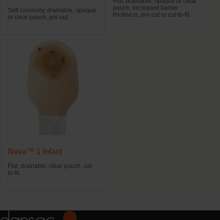
Flat, drainable, opaque or clear
pouch, increased barrier
Soft convexity, drainable, opaque
thickness, pre-cut or cut-to-fit.
or clear pouch, pre-cut.
Nova™ 1 Infant
Flat, drainable, clear pouch, cut-
to-fit.