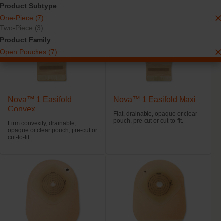
Product Subtype
One-Piece (7)
Two-Piece (3)
Product Family
Open Pouches (7)
Nova™ 1 Easifold
Nova™ 1 Easifold Maxi
Convex
Flat, drainable, opaque or clear
pouch, pre-cut or cut-to-fit.
Firm convexity, drainable,
opaque or clear pouch, pre-cut or
cut-to-fit.