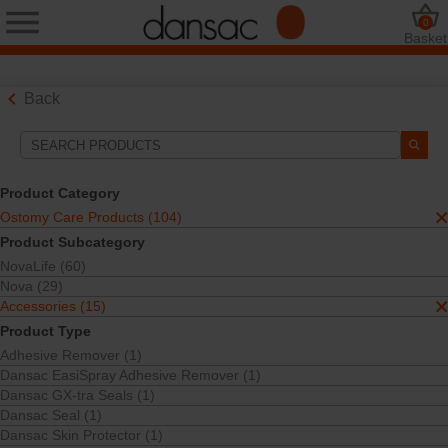
0
Basket
Back
Search Tools
Your Selections:
Product Category
Ostomy Care Products
Ostomy Care Products (104)
Accessories
Product Subcategory
Ostomy Belt Plate
NovaLife (60)
Pouch Accessories
Nova (29)
Your selection matched
1
results
Accessories (15)
Sort By:
Product Type
Adhesive Remover (1)
Dansac EasiSpray Adhesive Remover (1)
Dansac GX-tra Seals (1)
Dansac Seal (1)
Dansac Skin Protector (1)