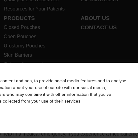
Resources for Your Patients
PRODUCTS
ABOUT US
CONTACT US
Closed Pouches
Open Pouches
Urostomy Pouches
Skin Barriers
Ostomy Accessories
Instructions for Use
content and ads, to provide social media features and to analyse
Ostomy Product Guide
rmation about your use of our site with our social media,
Safety Data Sheets
ners who may combine it with other information that you’ve
e collected from your use of their services.
ion regarding Intended Use, Contraindications, Warnings, Preca
 intended to substitute for the advice of your personal physician
ek help in a medical emergency. If you experience a medical em