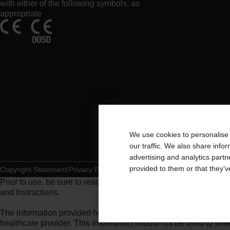
with either of the following symbols, as
appropriate
We use cookies to personalise 
our traffic. We also share info
advertising and analytics part
provided to them or that they’v
Copyright Statement
Privacy Policy
Cookie Usage
Prior to use, be sure to read the
Instructions for Use
for informat
and Instructions.
The information provided herein is not medical advice and is not
healthcare provider. This information should not be used to se