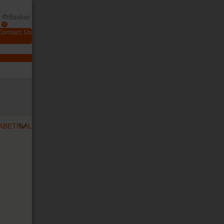
Basket
0
Contact Us