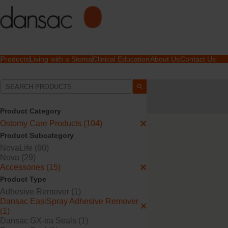
Products
Living with a Stoma
Clinical Education
About Us
Contact Us
Your Selections:
Ostomy Care Products
Skin Products | Spray
Product Category
Ostomy Care Products (104)
Your selection matched
1
Product Subcategory
NovaLife (60)
Nova (29)
Accessories (15)
Product Type
Adhesive Remover (1)
Dansac EasiSpray Adhesive Remover
(1)
Dansac GX-tra Seals (1)