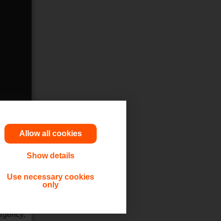
Allow all cookies
Show details
utions,
Use necessary cookies
only
 or other
ergency,