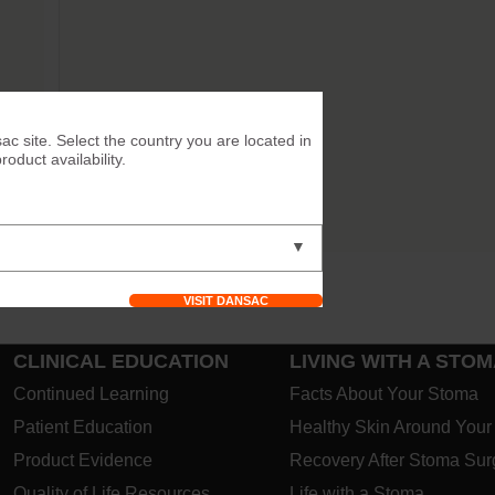
™
ac site. Select the country you are located in
duct availability.
uick
ance.
▼
VISIT DANSAC
CLINICAL EDUCATION
LIVING WITH A STO
Continued Learning
Facts About Your Stoma
Patient Education
Healthy Skin Around You
Product Evidence
Recovery After Stoma Sur
Quality of Life Resources
Life with a Stoma