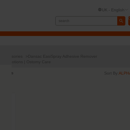
UK - English
Accessories
Dansac EasiSpray Adhesive Remover
s and Lotions | Ostomy Care
results
Sort By: