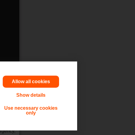
Allow all cookies
Show details
utions,
Use necessary cookies
only
 or other
ergency,