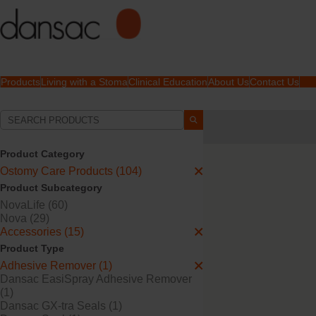
Products
Living with a Stoma
Clinical Education
About Us
Contact Us
Your Selections:
Ostomy Care Products
Product Category
Your selection matched
1
Ostomy Care Products (104)
Product Subcategory
NovaLife (60)
Nova (29)
Accessories (15)
Product Type
Adhesive Remover (1)
Dansac EasiSpray Adhesive Remover
(1)
Dansac GX-tra Seals (1)