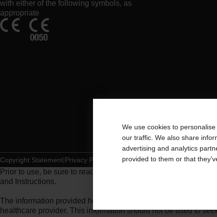
with either of the following symbols, as
appropriate
We use cookies to personalise 
our traffic. We also share info
advertising and analytics part
provided to them or that they’v
Copyright Statement
Privacy Policy
Cookie Usage
Prior to use, be sure to read the
Instructions for Use
for informat
and Instructions.
The information provided herein is not medical advice and is not
healthcare provider. This information should not be used to se