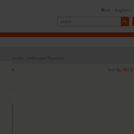
UK - English
Accessories
Adhesive Remover
results
Sort By: