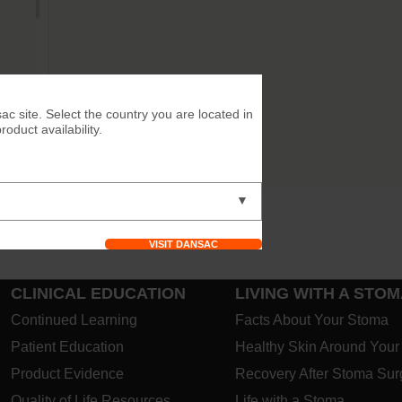
ac site. Select the country you are located in
duct availability.
▼
VISIT DANSAC
CLINICAL EDUCATION
LIVING WITH A STO
Continued Learning
Facts About Your Stoma
Patient Education
Healthy Skin Around You
Product Evidence
Recovery After Stoma Sur
Quality of Life Resources
Life with a Stoma