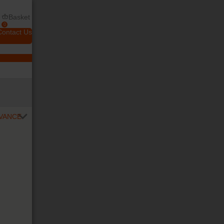
Basket
0
Contact Us