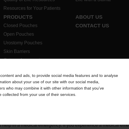
Resources for Your Patients
PRODUCTS
ABOUT US
CONTACT US
Closed Pouches
Open Pouches
Urostomy Pouches
Skin Barriers
Ostomy Accessories
Instructions for Use
content and ads, to provide social media features and to analyse
Ostomy Product Guide
rmation about your use of our site with our social media,
Safety Data Sheets
ners who may combine it with other information that you’ve
e collected from your use of their services.
ion regarding Intended Use, Contraindications, Warnings, Preca
 intended to substitute for the advice of your personal physician
ek help in a medical emergency. If you experience a medical em