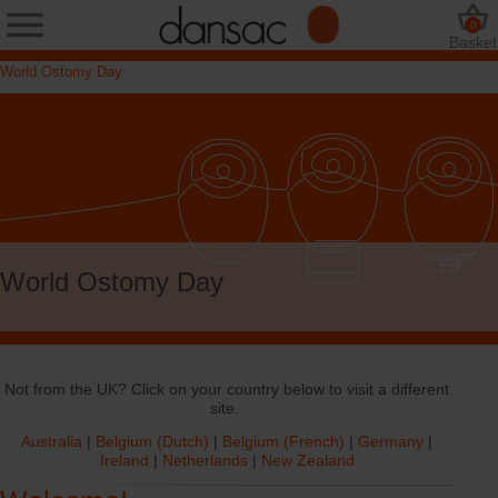
0
Basket
World Ostomy Day
World Ostomy Day
Not from the UK? Click on your country below to visit a different
site.
Australia
|
Belgium (Dutch)
|
Belgium (French)
|
Germany
|
Ireland
|
Netherlands
|
New Zealand