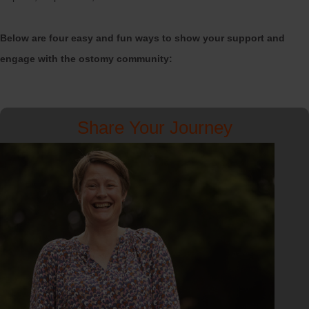
Below are four easy and fun ways to show your support and
engage with the ostomy community:
Share Your Journey