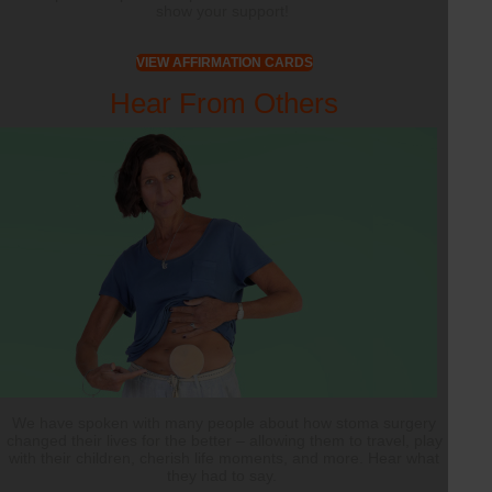
show your support!
VIEW AFFIRMATION CARDS
Hear From Others
We have spoken with many people about how stoma surgery
changed their lives for the better – allowing them to travel, play
with their children, cherish life moments, and more. Hear what
they had to say.