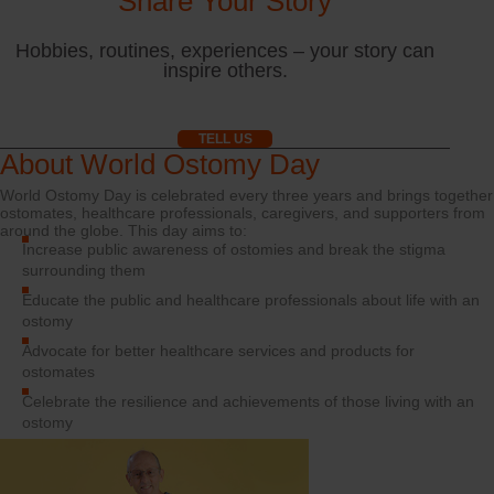
Share Your Story
Hobbies, routines, experiences – your story can
inspire others.
TELL US
About World Ostomy Day
World Ostomy Day is celebrated every three years and brings together
ostomates, healthcare professionals, caregivers, and supporters from
around the globe. This day aims to:
Increase public awareness of ostomies and break the stigma
surrounding them
Educate the public and healthcare professionals about life with an
ostomy
Advocate for better healthcare services and products for
ostomates
Celebrate the resilience and achievements of those living with an
ostomy