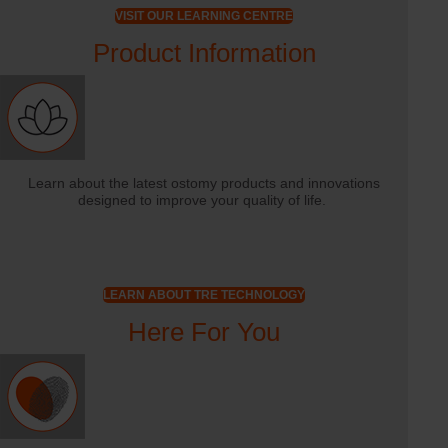
VISIT OUR LEARNING CENTRE
Product Information
Learn about the latest ostomy products and innovations
designed to improve your quality of life.
LEARN ABOUT TRE TECHNOLOGY
Here For You