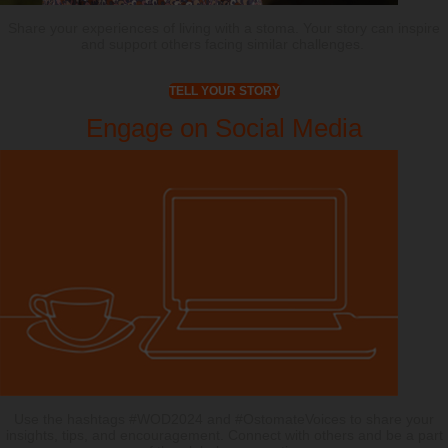
Share your experiences of living with a stoma. Your story can inspire
and support others facing similar challenges.
TELL YOUR STORY
Engage on Social Media
Use the hashtags #WOD2024 and #OstomateVoices to share your
insights, tips, and encouragement. Connect with others and be a part