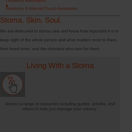
Urostomy Association
Ileostomy & Internal Pouch Association
Stoma. Skin. Soul.
We are dedicated to stoma care and know how important it is to
keep sight of the whole person and what matters most to them,
their loved ones, and the clinicians who care for them.
Living With a Stoma
Access a range of resources including guides, articles, and
videos to help you manage your ostomy.