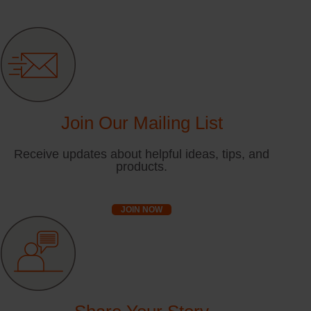
Join Our Mailing List
Receive updates about helpful ideas, tips, and
products.
JOIN NOW