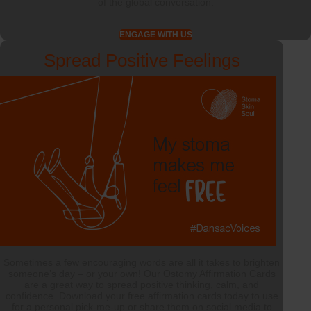
of the global conversation.
ENGAGE WITH US
Spread Positive Feelings
Sometimes a few encouraging words are all it takes to brighten
someone’s day – or your own! Our Ostomy Affirmation Cards
are a great way to spread positive thinking, calm, and
confidence. Download your free affirmation cards today to use
for a personal pick-me-up or share them on social media to