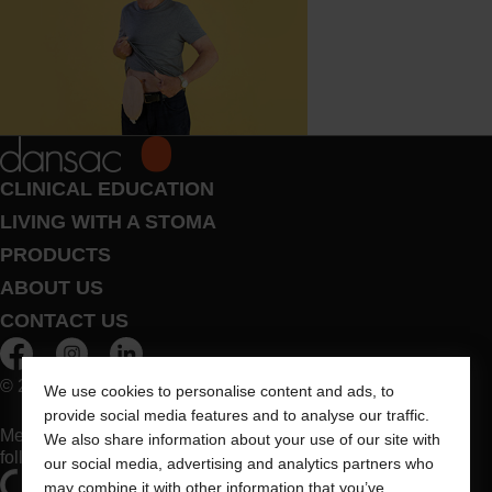
CLINICAL EDUCATION
LIVING WITH A STOMA
PRODUCTS
ABOUT US
CONTACT US
© 2026 Dansac A/S. All Rights Reserved.
We use cookies to personalise content and ads, to
provide social media features and to analyse our traffic.
Medical devices sold in the EU are marked with either of the
We also share information about your use of our site with
following symbols, as appropriate
our social media, advertising and analytics partners who
may combine it with other information that you’ve