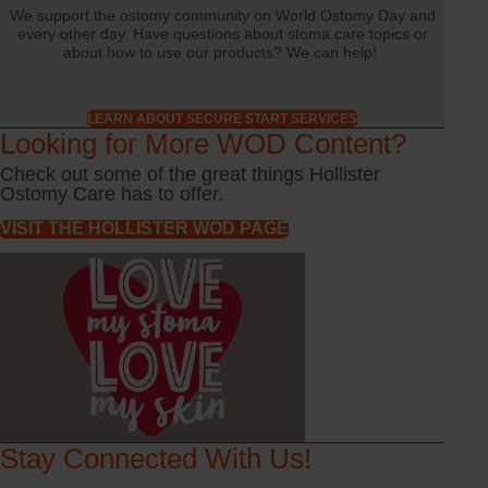
We support the ostomy community on World Ostomy Day and
every other day. Have questions about stoma care topics or
about how to use our products? We can help!
LEARN ABOUT SECURE START SERVICES
Looking for More WOD Content?
Check out some of the great things Hollister
Ostomy Care has to offer.
VISIT THE HOLLISTER WOD PAGE
Stay Connected With Us!