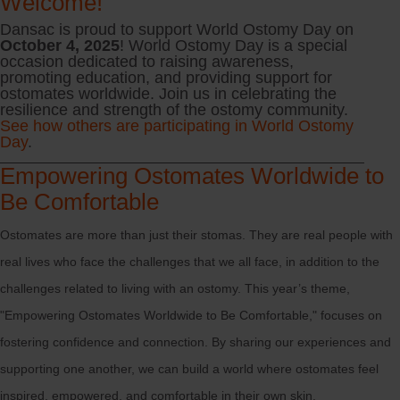
Welcome!
Dansac is proud to support World Ostomy Day on
October 4, 2025
! World Ostomy Day is a special
occasion dedicated to raising awareness,
promoting education, and providing support for
ostomates worldwide. Join us in celebrating the
resilience and strength of the ostomy community.
See how others are participating in World Ostomy
Day
.
Empowering Ostomates Worldwide to
Be Comfortable
Ostomates are more than just their stomas. They are real people with
real lives who face the challenges that we all face, in addition to the
challenges related to living with an ostomy. This year’s theme,
"Empowering Ostomates Worldwide to Be Comfortable," focuses on
fostering confidence and connection. By sharing our experiences and
supporting one another, we can build a world where ostomates feel
inspired, empowered, and comfortable in their own skin.