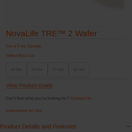
NovaLife TRE™ 2 Wafer
For a Free Sample,
Select Max Cut
28 mm
35 mm
47 mm
62 mm
View Product Guide
Can't find what you're looking for?
Contact Us
Instructions for Use
Product Details and Features