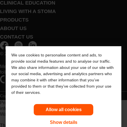
CLINICAL EDUCATION
LIVING WITH A STOMA
PRODUCTS
ABOUT US
CONTACT US
© 2026 Dansac A/S. All Rights Reserved.
We use cookies to personalise content and ads, to
provide social media features and to analyse our traffic.
Medical devices sold in the EU are marked with either of the
We also share information about your use of our site with
following symbols, as appropriate
our social media, advertising and analytics partners who
may combine it with other information that you’ve
provided to them or that they’ve collected from your use
of their services.
Copyright Statement
Privacy Policy
Cookie Usage
Prior to use, be sure to read the
Instructions for Use
for
information regarding Intended Use, Contraindications,
Allow all cookies
Warnings, Precautions, and Instructions.
Show details
The information provided herein is not medical advice and is