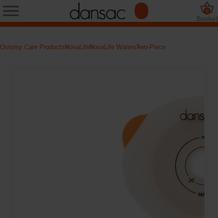
0
Basket
Ostomy Care Products
NovaLife
NovaLife Wafers
Two-Piece