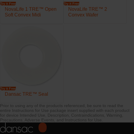
Try it Free
Try it Free
Semi-fixed coupling designed to allow the ring to move freely and
NovaLife 1 TRE™ Open
NovaLife TRE™ 2
follow the body contours
Soft Convex Midi
Convex Wafer
Available in four ring sizes with a variety of starter holes
Try it Free
Dansac TRE™ Seal
Prior to using any of the products referenced, be sure to read the
entire Instructions for Use package insert supplied with each product
for device Intended Use, Description, Contraindications, Warning,
Precautions, Adverse Events, and Instructions for Use.