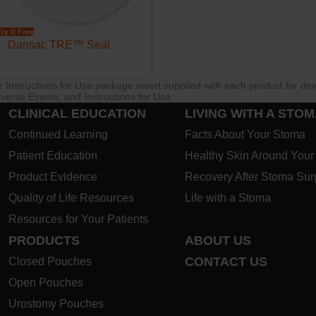
Try it Free
Dansac TRE™ Seal
re Instructions for Use package insert supplied with each product for de
verse Events, and Instructions for Use.
CLINICAL EDUCATION
LIVING WITH A STO
Continued Learning
Facts About Your Stoma
Patient Education
Healthy Skin Around You
Product Evidence
Recovery After Stoma Sur
Quality of Life Resources
Life with a Stoma
Resources for Your Patients
PRODUCTS
ABOUT US
CONTACT US
Closed Pouches
Open Pouches
Urostomy Pouches