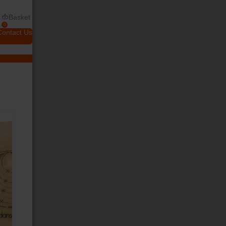
Basket
0
Contact Us