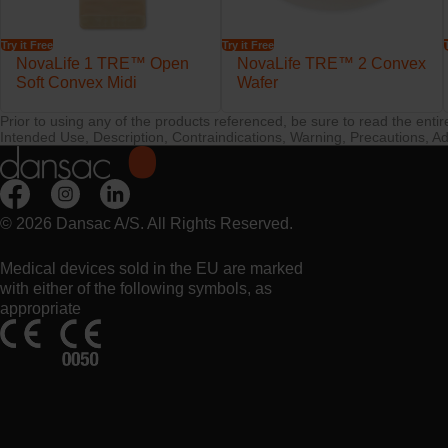
Try it Free
Try it Free
NovaLife 1 TRE™ Open
NovaLife TRE™ 2 Convex
Soft Convex Midi
Wafer
Prior to using any of the products referenced, be sure to read the enti
Intended Use, Description, Contraindications, Warning, Precautions, Ad
© 2026 Dansac A/S. All Rights Reserved.
Medical devices sold in the EU are marked
with either of the following symbols, as
appropriate