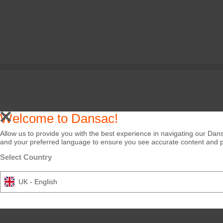
Welcome to Dansac!
Allow us to provide you with the best experience in navigating our Dans
and your preferred language to ensure you see accurate content and pro
Select Country
UK - English