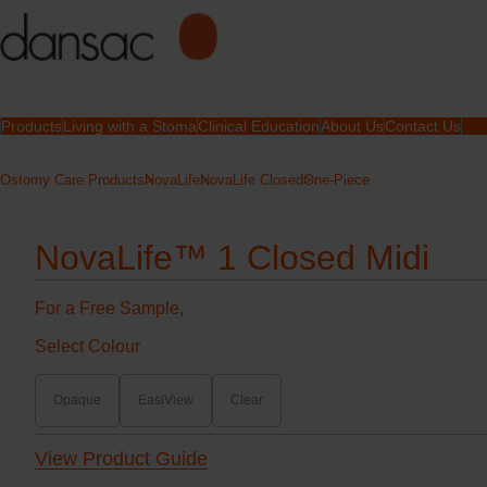
Products
Living with a Stoma
Clinical Education
About Us
Contact Us
Ostomy Care Products
NovaLife
NovaLife Closed
One-Piece
NovaLife™ 1 Closed Midi
For a Free Sample,
Select Colour
Opaque
EasiView
Clear
View Product Guide