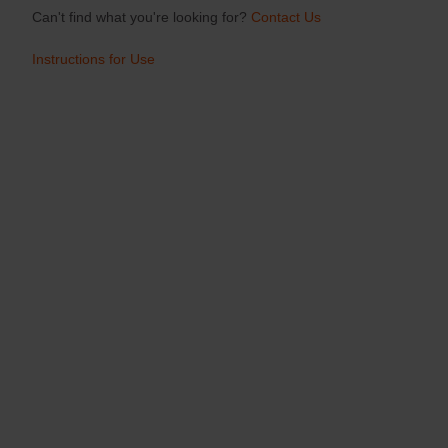
Can't find what you're looking for?
Contact Us
Instructions for Use