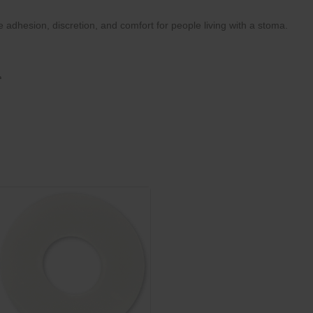
dhesion, discretion, and comfort for people living with a stoma.
a
ity
ner at the edges