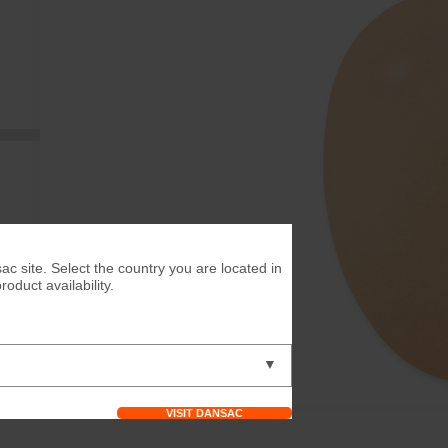
ac site. Select the country you are located in
duct availability.
▼
VISIT DANSAC