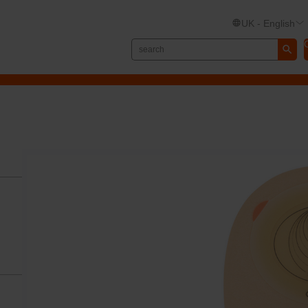
UK - English