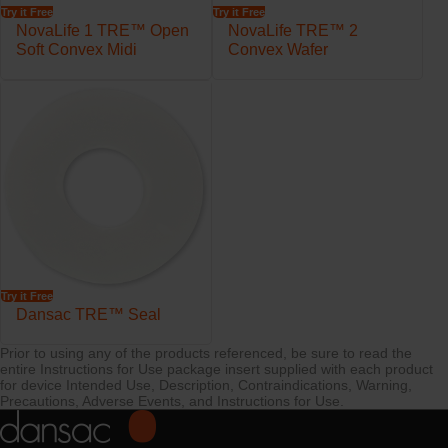
Try it Free
Try it Free
NovaLife 1 TRE™ Open
NovaLife TRE™ 2
Soft Convex Midi
Convex Wafer
Try it Free
Dansac TRE™ Seal
Prior to using any of the products referenced, be sure to read the
entire Instructions for Use package insert supplied with each product
for device Intended Use, Description, Contraindications, Warning,
Precautions, Adverse Events, and Instructions for Use.