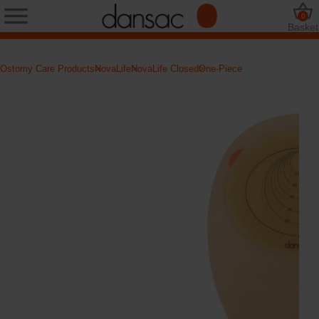
0
Basket
Ostomy Care Products
NovaLife
NovaLife Closed
One-Piece