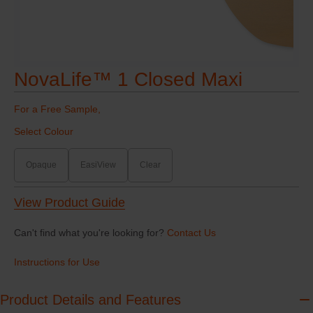
NovaLife™ 1 Closed Maxi
For a Free Sample,
Select Colour
Opaque
EasiView
Clear
View Product Guide
Can't find what you're looking for?
Contact Us
Instructions for Use
Product Details and Features