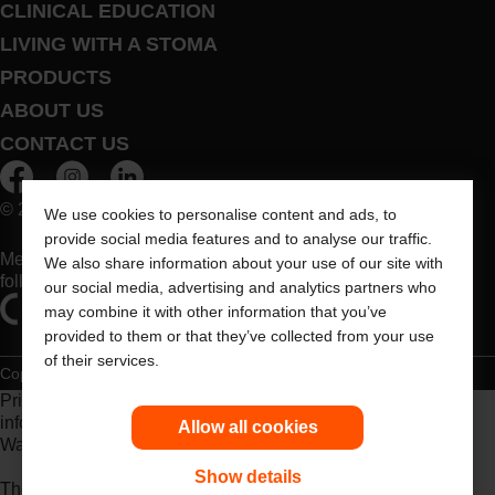
CLINICAL EDUCATION
LIVING WITH A STOMA
PRODUCTS
ABOUT US
CONTACT US
© 2026 Dansac A/S. All Rights Reserved.
We use cookies to personalise content and ads, to
provide social media features and to analyse our traffic.
Medical devices sold in the EU are marked with either of the
We also share information about your use of our site with
following symbols, as appropriate
our social media, advertising and analytics partners who
may combine it with other information that you’ve
provided to them or that they’ve collected from your use
of their services.
Copyright Statement
Privacy Policy
Cookie Usage
Prior to use, be sure to read the
Instructions for Use
for
information regarding Intended Use, Contraindications,
Allow all cookies
Warnings, Precautions, and Instructions.
Show details
The information provided herein is not medical advice and is