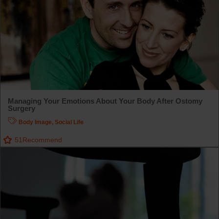
Managing Your Emotions About Your Body After Ostomy
Surgery
Body Image
,
Social Life
51
Recommend