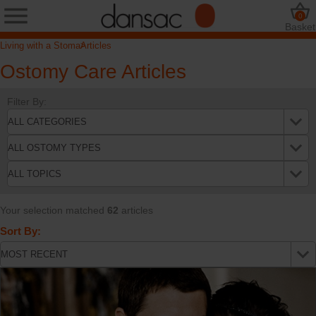
0
Basket
Living with a Stoma
Articles
Ostomy Care Articles
Filter By:
Your selection matched
62
articles
Sort By: