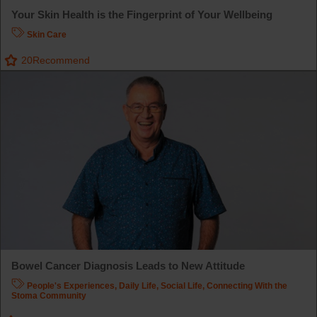
Your Skin Health is the Fingerprint of Your Wellbeing
Skin Care
20
Recommend
Bowel Cancer Diagnosis Leads to New Attitude
People's Experiences
,
Daily Life
,
Social Life
,
Connecting With the
Stoma Community