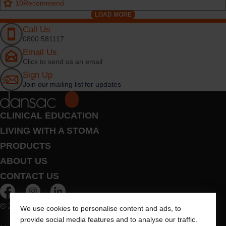
10
Recommend
LOAD MORE
Call Us
0800 581117
Email Us
Click to send us an email
Sign Up
Join our mailing list for updates
CLINICAL EDUCATION
LIVING WITH A STOMA
PRODUCTS
ABOUT US
CONTACT US
© 2026 Dansac A/S. All Rights Reserved.
We use cookies to personalise content and ads, to
provide social media features and to analyse our traffic.