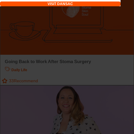
VISIT DANSAC
Going Back to Work After Stoma Surgery
Daily Life
33
Recommend