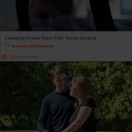
Changing Sexual Roles After Stoma Surgery
Sexuality and Parenthood
13
Recommend