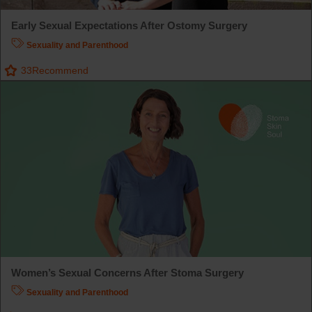
Early Sexual Expectations After Ostomy Surgery
Sexuality and Parenthood
33
Recommend
Women’s Sexual Concerns After Stoma Surgery
Sexuality and Parenthood