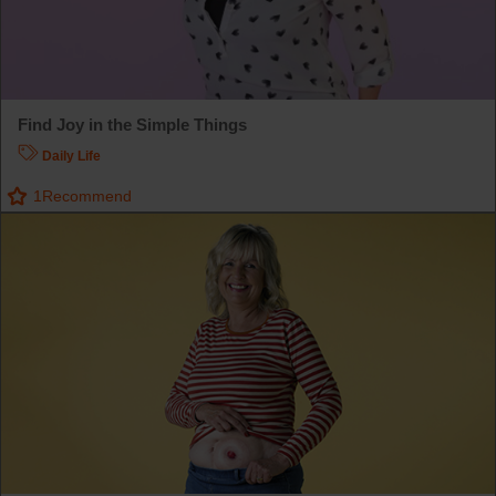
Find Joy in the Simple Things
Daily Life
1
Recommend