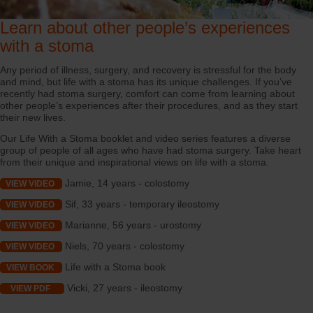
Learn about other people’s experiences
with a stoma
Any period of illness, surgery, and recovery is stressful for the body
and mind, but life with a stoma has its unique challenges. If you’ve
recently had stoma surgery, comfort can come from learning about
other people’s experiences after their procedures, and as they start
their new lives.
Our Life With a Stoma booklet and video series features a diverse
group of people of all ages who have had stoma surgery. Take heart
from their unique and inspirational views on life with a stoma.
Jamie, 14 years - colostomy
VIEW VIDEO
Sif, 33 years - temporary ileostomy
VIEW VIDEO
Marianne, 56 years - urostomy
VIEW VIDEO
Niels, 70 years - colostomy
VIEW VIDEO
Life with a Stoma book
VIEW BOOK
Vicki, 27 years - ileostomy
VIEW PDF