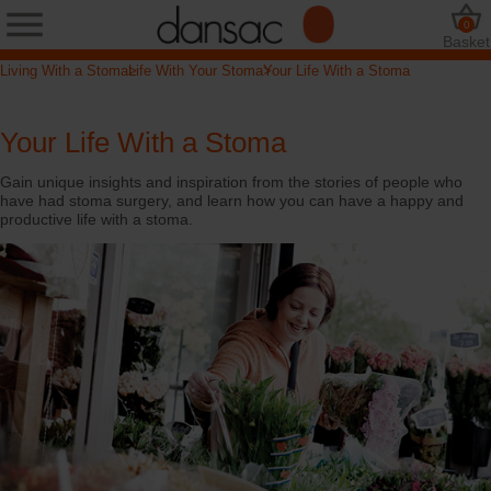
0
Basket
Living With a Stoma
Life With Your Stoma
Your Life With a Stoma
Your Life With a Stoma
Gain unique insights and inspiration from the stories of people who
have had stoma surgery, and learn how you can have a happy and
productive life with a stoma.