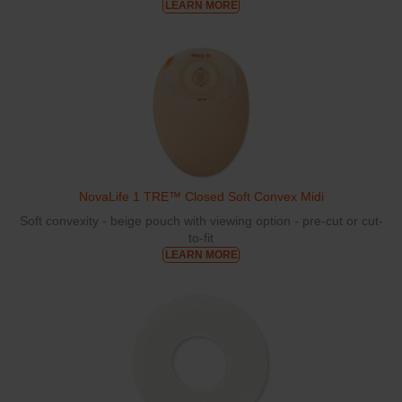
LEARN MORE
NovaLife 1 TRE™ Closed Soft Convex Midi
Soft convexity - beige pouch with viewing option - pre-cut or cut-
to-fit
LEARN MORE