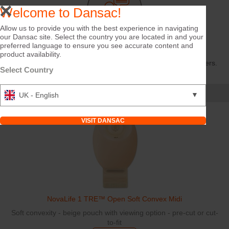
Welcome to Dansac!
Allow us to provide you with the best experience in navigating
our Dansac site. Select the country you are located in and your
Share Your Story
preferred language to ensure you see accurate content and
product availability.
Hobbies, routines, experiences — your story can inspire others.
Select Country
TELL US
Featured Products
▼
UK - English
VISIT DANSAC
NovaLife 1 TRE™ Open Soft Convex Midi
Soft convexity - beige pouch with viewing option - pre-cut or cut-
to-fit