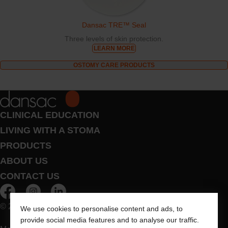
Dansac TRE™ Seal
Three levels of skin protection.
LEARN MORE
OSTOMY CARE PRODUCTS
CLINICAL EDUCATION
LIVING WITH A STOMA
PRODUCTS
ABOUT US
CONTACT US
© 2026 Dansac A/S. All Rights Reserved.
We use cookies to personalise content and ads, to
provide social media features and to analyse our traffic.