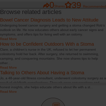
0
39
Shares
Recommended
Browse related articles
Bowel Cancer Diagnosis Leads to New Attitude
Undergoing bowel cancer surgery and getting a stoma changed Rob’s
outlook on life. He now educates others about early cancer signs and
symptoms, and offers tips for living well with an ostomy.
Read More
How to be Confident Outdoors With a Stoma
Clare, a children’s nurse in the UK, refused to let her permanent
colostomy hold her back. After surgery, she returned to swimming,
camping, and conquering mountains. She now shares tips to help
other...
Read More
Talking to Others About Having a Stoma
Jo, a 48-year-old fitness consultant, underwent colostomy surgery as a
result of childbirth complications. Through open conversations and
honest insights, she helps educate others about life with a st...
Read More