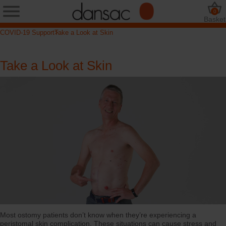
0
Basket
COVID-19 Support
Take a Look at Skin
Take a Look at Skin
Most ostomy patients don’t know when they’re experiencing a
peristomal skin complication. These situations can cause stress and