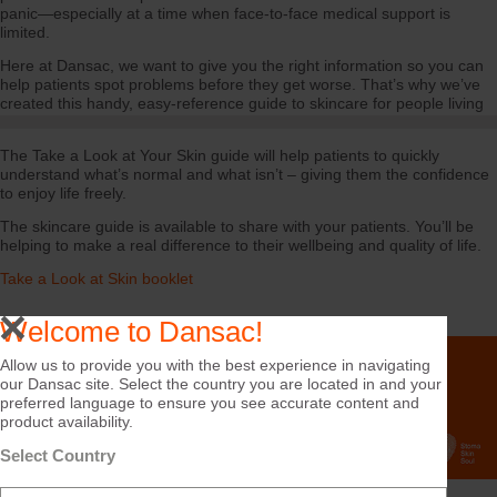
panic—especially at a time when face-to-face medical support is
limited.
Here at Dansac, we want to give you the right information so you can
help patients spot problems before they get worse. That’s why we’ve
created this handy, easy-reference guide to skincare for people living
with a stoma.
The Take a Look at Your Skin guide will help patients to quickly
understand what’s normal and what isn’t – giving them the confidence
to enjoy life freely.
The skincare guide is available to share with your patients. You’ll be
helping to make a real difference to their wellbeing and quality of life.
Take a Look at Skin booklet
Welcome to Dansac!
Allow us to provide you with the best experience in navigating
our Dansac site. Select the country you are located in and your
preferred language to ensure you see accurate content and
product availability.
Select Country
Can We Help?