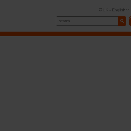
UK - English