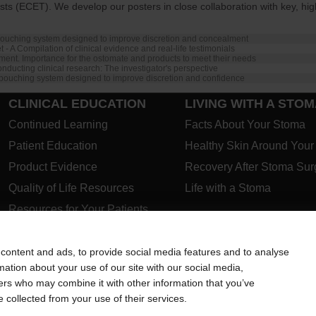
 (ECET). We develop our posters in close collaboration with key, high
ouching system designed to improve discretion and concealment
 - A Compilation of clinical evidence and real-life testimonials
ent. Importance for the ostomate and products to meet their needs
nducting clinical research: The investigator's perspective
pouching system designed to improve discretion and confidence
CLINICAL EDUCATION
LIVING WITH A STO
Continued Learning
Facts About Your Stoma
Patient Education
Healthy Skin Around You
Product Evidence
Recovery After Stoma Sur
Quality of Life Resources
Life with a Stoma
Resources for Your Patients
PRODUCTS
ABOUT US
CONTACT US
Closed Pouches
content and ads, to provide social media features and to analyse
rmation about your use of our site with our social media,
Open Pouches
ners who may combine it with other information that you’ve
Urostomy Pouches
e collected from your use of their services.
Skin Barriers