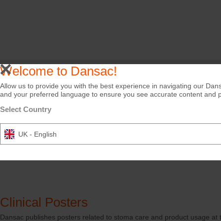
Welcome to Dansac!
Allow us to provide you with the best experience in navigating our Dans
and your preferred language to ensure you see accurate content and pro
Select Country
UK - English
Clinical Posters
Dansac publishes posters related to stoma care and product usage at t