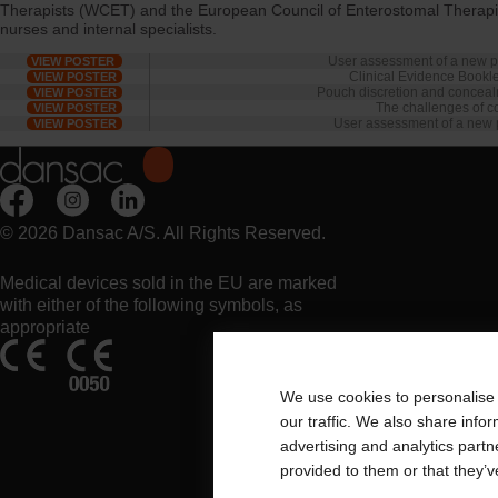
Therapists (WCET) and the European Council of Enterostomal Therapists
nurses and internal specialists.
User assessment of a new p
VIEW POSTER
Clinical Evidence Booklet
VIEW POSTER
Pouch discretion and concealm
VIEW POSTER
The challenges of co
VIEW POSTER
User assessment of a new 
VIEW POSTER
© 2026 Dansac A/S. All Rights Reserved.
Medical devices sold in the EU are marked
with either of the following symbols, as
appropriate
We use cookies to personalise 
our traffic. We also share info
advertising and analytics part
provided to them or that they’v