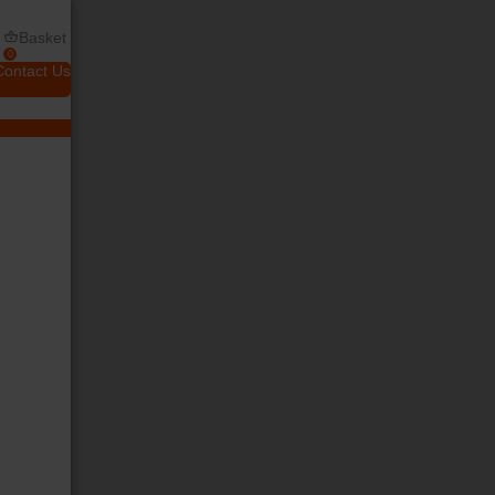
Basket
0
Contact Us