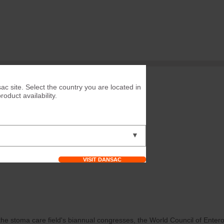
ac site. Select the country you are located in
duct availability.
▼
VISIT DANSAC
he stoma care field's biannual congresses, the World Council of Enter