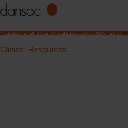
Products
Living with a Stoma
Clinical Education
About Us
Contact Us
Clinical Resources