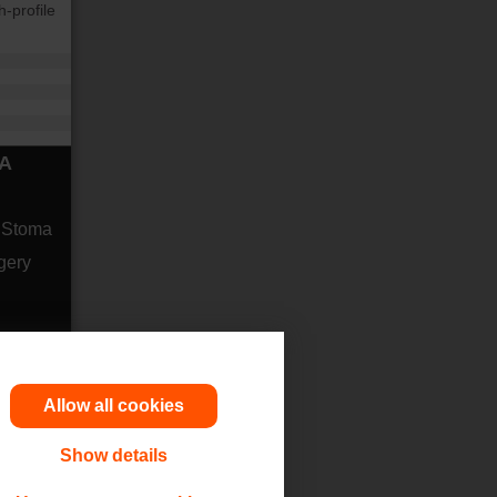
-profile
MA
r Stoma
gery
Allow all cookies
Show details