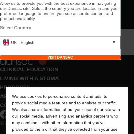
Allow us to provide you with the best experience in navigating
our Dansac site. Select the country you are located in and your
preferred language to ensure you see accurate content and
product availability.
Select Country
▼
UK - English
VISIT DANSAC
CLINICAL EDUCATION
LIVING WITH A STOMA
PRODUCTS
ABOUT US
We use cookies to personalise content and ads, to
provide social media features and to analyse our traffic.
CONTACT US
We also share information about your use of our site with
our social media, advertising and analytics partners who
may combine it with other information that you’ve
© 2026 Dansac A/S. All Rights Reserved.
provided to them or that they’ve collected from your use