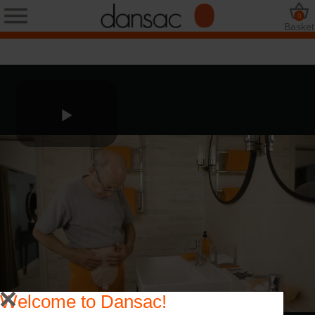
0
Basket
Welcome to Dansac!