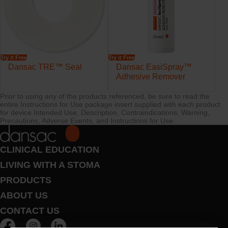
Try it Free
Try it Free
Dansac TRE™ Seal
Dansac EasiSpray™
Adhesive Remover
Prior to using any of the products referenced, be sure to read the
entire Instructions for Use package insert supplied with each product
for device Intended Use, Description, Contraindications, Warning,
Precautions, Adverse Events, and Instructions for Use.
CLINICAL EDUCATION
LIVING WITH A STOMA
PRODUCTS
ABOUT US
CONTACT US