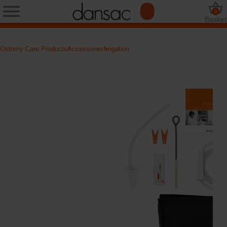
0
Basket
Ostomy Care Products
Accessories
Irrigation