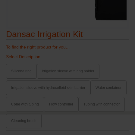
Dansac Irrigation Kit
To find the right product for you…
Select Description
Silicone ring
Irrigation sleeve with ring holder
Irrigation sleeve with hydrocolloid skin barrier
Water container
Cone with tubing
Flow controller
Tubing with connector
Cleaning brush