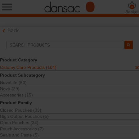
0
Basket
Back
Search Tools
Your Selections:
Product Category
Ostomy Care Products
Ostomy Care Products (104)
TRE™ Black Pouches
Product Subcategory
Your selection matched
11
results
NovaLife (60)
Sort By:
Nova (29)
Accessories (15)
Product Family
Closed Pouches (33)
High Output Pouches (5)
Open Pouches (34)
Pouch Accessories (7)
Seals and Paste (5)