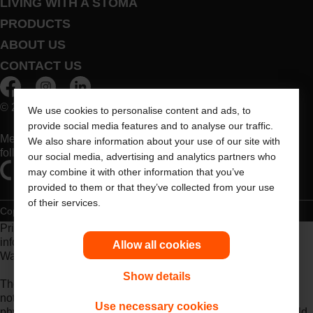
LIVING WITH A STOMA
PRODUCTS
ABOUT US
CONTACT US
© 2026 Dansac A/S. All Rights Reserved.
We use cookies to personalise content and ads, to
provide social media features and to analyse our traffic.
Medical devices sold in the EU are marked with either of the
We also share information about your use of our site with
following symbols, as appropriate
our social media, advertising and analytics partners who
may combine it with other information that you’ve
provided to them or that they’ve collected from your use
of their services.
Copyright Statement
Privacy Policy
Cookie Usage
Prior to use, be sure to read the
Instructions for Use
for
information regarding Intended Use, Contraindications,
Allow all cookies
Warnings, Precautions, and Instructions.
Show details
The information provided herein is not medical advice and is
not intended to substitute for the advice of your personal
Use necessary cookies
physician or other healthcare provider. This information should