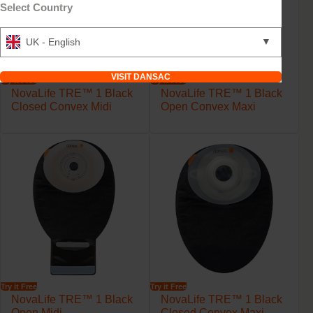
Select Country
▼
UK - English
VISIT DANSAC
Try it Free
Try it Free
NovaLife TRE™ 1 Black
NovaLife TRE™ 1 Black
Closed Convex Midi
Open Convex Maxi
Try it Free
Try it Free
NovaLife TRE™ 1 Black
NovaLife TRE™ 1 Black
Open Midi
Closed Convex Maxi