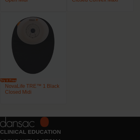
Try it Free
NovaLife TRE™ 1 Black
Closed Midi
CLINICAL EDUCATION