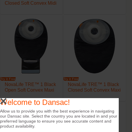
Closed Soft Convex Midi
Try it Free
Try it Free
NovaLife TRE™ 1 Black
NovaLife TRE™ 1 Black
Open Soft Convex Maxi
Closed Soft Convex Maxi
Welcome to Dansac!
Allow us to provide you with the best experience in navigating
our Dansac site. Select the country you are located in and your
preferred language to ensure you see accurate content and
product availability.