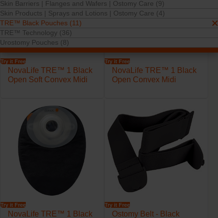
Skin Barriers | Flanges and Wafers | Ostomy Care (9)
Skin Products | Sprays and Lotions | Ostomy Care (4)
TRE™ Black Pouches (11)
TRE™ Technology (36)
Urostomy Pouches (8)
Try it Free
Try it Free
NovaLife TRE™ 1 Black
NovaLife TRE™ 1 Black
Open Soft Convex Midi
Open Convex Midi
Try it Free
Try it Free
NovaLife TRE™ 1 Black
Ostomy Belt - Black