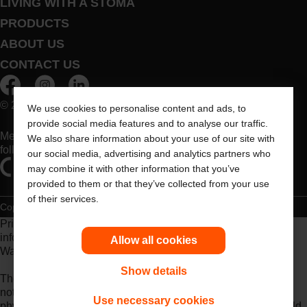
LIVING WITH A STOMA
PRODUCTS
ABOUT US
CONTACT US
© 2026 Dansac A/S. All Rights Reserved.
We use cookies to personalise content and ads, to
provide social media features and to analyse our traffic.
Medical devices sold in the EU are marked with either of the
We also share information about your use of our site with
following symbols, as appropriate
our social media, advertising and analytics partners who
may combine it with other information that you’ve
provided to them or that they’ve collected from your use
of their services.
Copyright Statement
Privacy Policy
Cookie Usage
Prior to use, be sure to read the
Instructions for Use
for
information regarding Intended Use, Contraindications,
Allow all cookies
Warnings, Precautions, and Instructions.
Show details
The information provided herein is not medical advice and is
not intended to substitute for the advice of your personal
Use necessary cookies
physician or other healthcare provider. This information should