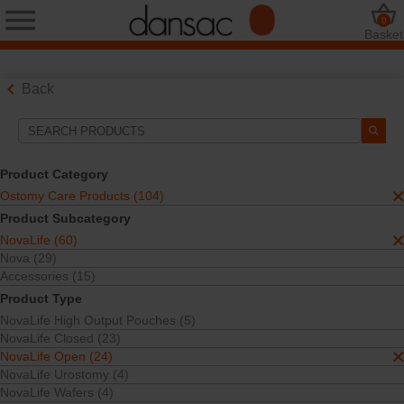
0
Basket
Back
Search Tools
Your Selections:
Product Category
Ostomy Care Products
Ostomy Care Products (104)
NovaLife
Product Subcategory
NovaLife Open
NovaLife (60)
One-Piece
TRE™ Technology
Nova (29)
Accessories (15)
Your selection matched
13
results
Product Type
Sort By:
NovaLife High Output Pouches (5)
NovaLife Closed (23)
NovaLife Open (24)
NovaLife Urostomy (4)
NovaLife Wafers (4)