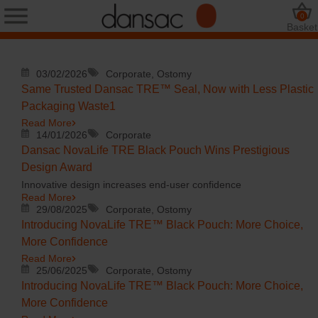
0
Basket
03/02/2026
Corporate, Ostomy
Same Trusted Dansac TRE™ Seal, Now with Less Plastic
Packaging Waste1
Read More
14/01/2026
Corporate
Dansac NovaLife TRE Black Pouch Wins Prestigious
Design Award
Innovative design increases end-user confidence
Read More
29/08/2025
Corporate, Ostomy
Introducing NovaLife TRE™ Black Pouch: More Choice,
More Confidence
Read More
25/06/2025
Corporate, Ostomy
Introducing NovaLife TRE™ Black Pouch: More Choice,
More Confidence