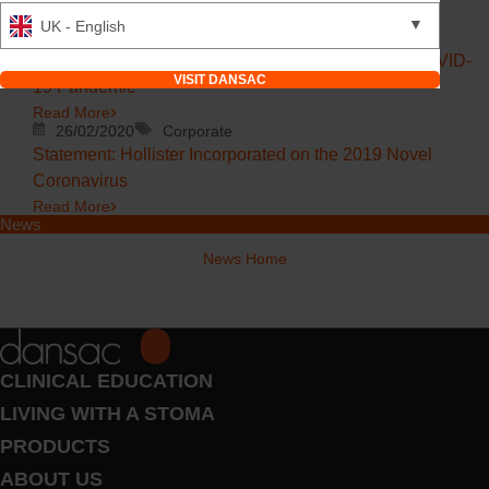
Read More
▼
UK - English
20/03/2020
Corporate
Dansac Ostomy, We are Here for You During the COVID-
VISIT DANSAC
19 Pandemic
Read More
26/02/2020
Corporate
Statement: Hollister Incorporated on the 2019 Novel
Coronavirus
Read More
News
News Home
CLINICAL EDUCATION
LIVING WITH A STOMA
PRODUCTS
ABOUT US